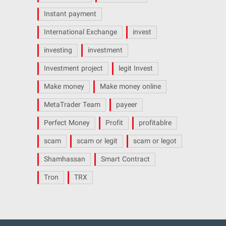
Instant payment
International Exchange
invest
investing
investment
Investment project
legit Invest
Make money
Make money online
MetaTrader Team
payeer
Perfect Money
Profit
profitablre
scam
scam or legit
scam or legot
Shamhassan
Smart Contract
Tron
TRX