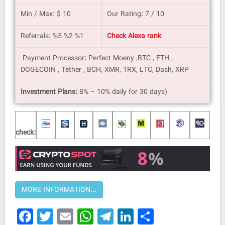
Min / Max: $ 10
Our Rating: 7 / 10
Referrals: %5 %2 %1
Check Alexa rank
Payment Processor: Perfect Moeny ,BTC , ETH ,
DOGECOIN , Tether , BCH, XMR, TRX, LTC, Dash, XRP
Investment Plans:
8% – 10% daily for 30 days)
check:
Facebook
Twitter
Email
WhatsApp
Telegram
LinkedIn
Share