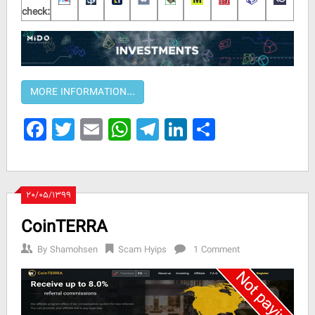
check:
Facebook
Twitter
Email
WhatsApp
Telegram
LinkedIn
Share
۲۰/۰۵/۱۳۹۹
CoinTERRA
By
Shamohsen
Scam Hyips
1 Comment