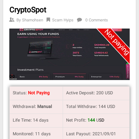
CryptoSpot
By
Shamohsen
Scam Hyips
0 Comments
Status:
Not Paying
Active Deposit: 200 USD
Withdrawal:
Manual
Total Withdraw: 144 USD
Life Time: 14 days
Net Profit:
144
U
SD
Monitored: 11 days
Last Payout: 2021/09/01