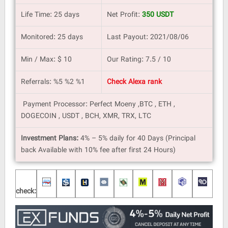
Life Time: 25 days
Net Profit:
350 USDT
Monitored: 25 days
Last Payout: 2021/08/06
Min / Max: $ 10
Our Rating: 7.5 / 10
Referrals: %5 %2 %1
Check Alexa rank
Payment Processor: Perfect Moeny ,BTC , ETH ,
DOGECOIN , USDT , BCH, XMR, TRX, LTC
Investment Plans:
4% – 5% daily for 40 Days (Principal
back Available with 10% fee after first 24 Hours)
check: