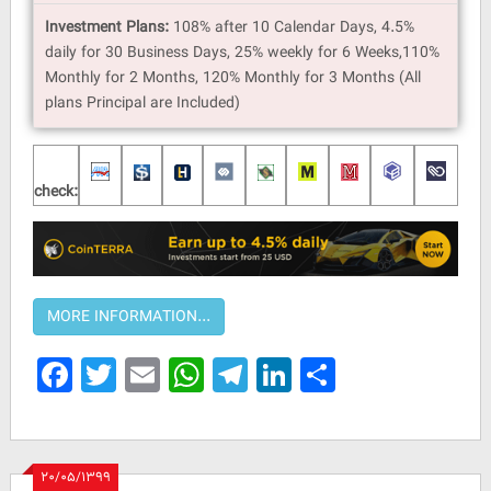
Investment Plans:
108% after 10 Calendar Days, 4.5%
daily for 30 Business Days, 25% weekly for 6 Weeks,110%
Monthly for 2 Months, 120% Monthly for 3 Months (All
plans Principal are Included)
check:
Facebook
Twitter
Email
WhatsApp
Telegram
LinkedIn
Share
۲۰/۰۵/۱۳۹۹