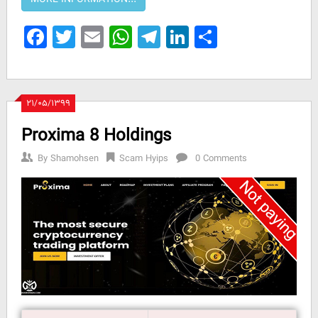
Facebook
Twitter
Email
WhatsApp
Telegram
LinkedIn
Share
۲۱/۰۵/۱۳۹۹
Proxima 8 Holdings
By
Shamohsen
Scam Hyips
0 Comments