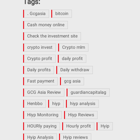
Tags:
. Gcgasia
bitcoin
Cash money online
Check the investment site
crypto invest
Crypto mlm
Crypto profit
daily profit
Daily profits
Daily withdraw
Fast payment
gcg asia
GCG Asia Review
guardiancapitalag
Henbbo
hiyp
hiyp analysis
Hiyp Monitoring
Hiyp Reviews
HOURly paying
Hourly profit
Hyip
Hyip Analysis
Hyip reviews