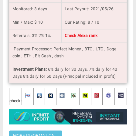
Monitored: 3 days
Last Payout: 2021/05/26
Min / Max: $ 10
Our Rating: 8 / 10
Referrals: 3% 2% 1%
Check Alexa rank
Payment Processor: Perfect Money , BTC , LTC , Doge
coin , ETH , Bit Cash , dash
Investment Plans:
6% daily for 30 Days, 7% daily for 40
Days 8% daily for 50 Days (Principal included in profit)
check: