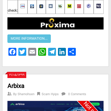
check:
Facebook
Twitter
Email
WhatsApp
Telegram
LinkedIn
Share
۲۱/۰۵/۱۳۹۹
Arbixa
By
Shamohsen
Scam Hyips
0 Comments