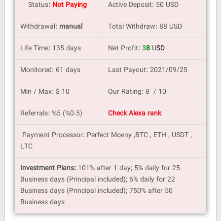
Status:
Not Paying
Active Deposit: 50 USD
Withdrawal:
manual
Total Withdraw: 88 USD
Life Time: 135 days
Net Profit:
3
8
U
SD
Monitored: 61 days
Last Payout: 2021/09/25
Min / Max: $ 10
Our Rating: 8 / 10
Referrals: %5 (%0.5)
Check Alexa rank
Payment Processor: Perfect Moeny ,BTC , ETH , USDT ,
LTC
Investment Plans:
101% after 1 day; 5% daily for 25
Business days (Principal included); 6% daily for 22
Business days (Principal included); 750% after 50
Business days