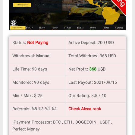
Status:
Not Paying
Active Deposit: 200 USD
Withdrawal:
Manual
Total Withdraw: 368 USD
Life Time: 93 days
Net Profit:
368
U
SD
Monitored: 90 days
Last Payout: 2021/09/15
Min / Max: $ 25
Our Rating: 8.5 / 10
Referrals: %8 %3 %1 %1
Check Alexa rank
Payment Processor: BTC , ETH , DOGECOIN , USDT ,
Perfect Mpney