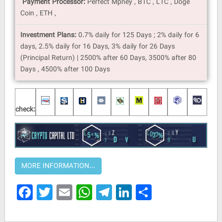
Payment Processor:
Perfect Mpney , BTC , LTC , Doge
Coin , ETH ,
Investment Plans:
0.7% daily for 125 Days ; 2% daily for 6
days, 2.5% daily for 16 Days, 3% daily for 26 Days
(Principal Return) | 2500% after 60 Days, 3500% after 80
Days , 4500% after 100 Days
check:
Facebook
Twitter
Email
WhatsApp
Telegram
LinkedIn
Share