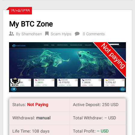
۱۹/۰۵/۱۳۹۹
My BTC Zone
By
Shamohsen
Scam Hyips
0 Comments
Status:
Not Paying
Active Deposit: 250 USD
Withdrawal:
manual
Total Withdraw: – USD
Life Time: 108 days
Total Profit:
– USD