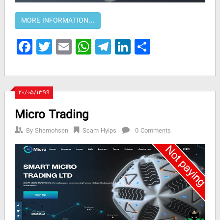
Facebook
Twitter
Email
WhatsApp
Telegram
LinkedIn
Share
۲۰/۰۵/۱۳۹۹
Micro Trading
By
Shamohsen
Scam Hyips
0 Comments