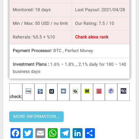
Monitored: 18 days
Last Payout: 2021/04/28
Min / Max: 50 USD / no limit
Our Rating: 7.5 / 10
Referrals: %5.5 + %10
Check alexa rank
Payment Processor:
BTC , Perfect Money
Investment Plans :
1.6% – 1.8% _ 2.1% daily for 180 – 140
business days
check:
Facebook
Twitter
Email
WhatsApp
Telegram
LinkedIn
Share