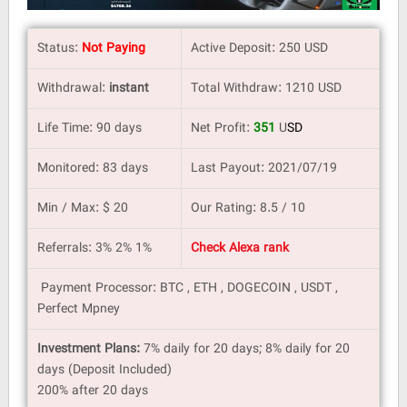
Status:
Not Paying
Active Deposit: 250 USD
Withdrawal:
instant
Total Withdraw: 1210 USD
Life Time: 90 days
Net Profit:
351
U
SD
Monitored: 83 days
Last Payout: 2021/07/19
Min / Max: $ 20
Our Rating: 8.5 / 10
Referrals: 3% 2% 1%
Check Alexa rank
Payment Processor: BTC , ETH , DOGECOIN , USDT ,
Perfect Mpney
Investment Plans:
7% daily for 20 days; 8% daily for 20
days (Deposit Included)
200% after 20 days