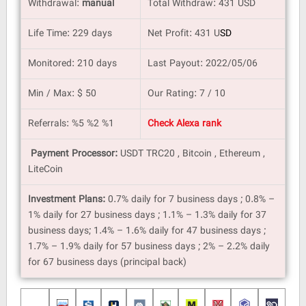
Withdrawal:
manual
Total Withdraw: 431 USD
Life Time: 229 days
Net Profit: 431
U
SD
Monitored: 210 days
Last Payout: 2022/05/06
Min / Max: $ 50
Our Rating: 7 / 10
Referrals: %5 %2 %1
Check Alexa rank
Payment Processor:
USDT TRC20 , Bitcoin , Ethereum ,
LiteCoin
Investment Plans:
0.7% daily for 7 business days ; 0.8% –
1% daily for 27 business days ; 1.1% – 1.3% daily for 37
business days; 1.4% – 1.6% daily for 47 business days ;
1.7% – 1.9% daily for 57 business days ; 2% – 2.2% daily
for 67 business days (principal back)