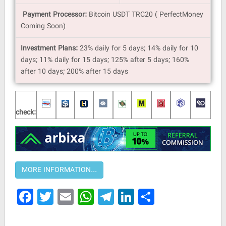
Payment Processor:
Bitcoin USDT TRC20 ( PerfectMoney
Coming Soon)
Investment Plans:
23% daily for 5 days; 14% daily for 10
days; 11% daily for 15 days; 125% after 5 days; 160%
after 10 days; 200% after 15 days
check:
Facebook
Twitter
Email
WhatsApp
Telegram
LinkedIn
Share