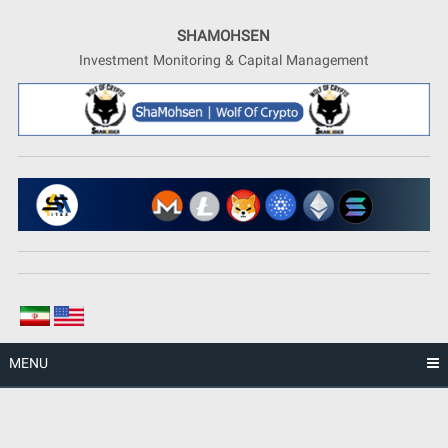
Skip
to
SHAMOHSEN
content
Investment Monitoring & Capital Management
MENU