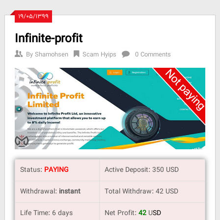
۱۹/۰۵/۱۳۹۹
Infinite-profit
By
Shamohsen
Scam Hyips
0 Comments
Status:
PAYING
Active Deposit: 350 USD
Withdrawal:
instant
Total Withdraw: 42 USD
Life Time: 6 days
Net Profit:
42
U
SD