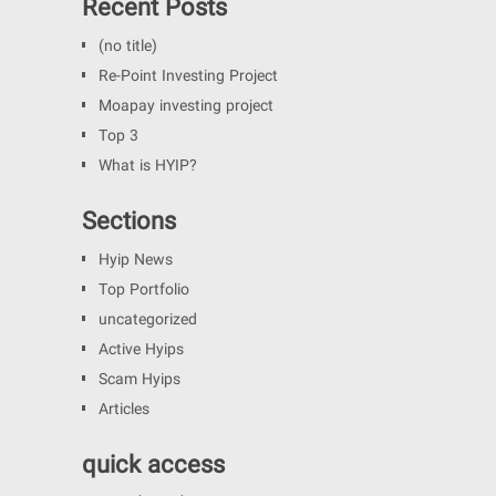
Recent Posts
(no title)
Re-Point Investing Project
Moapay investing project
Top 3
What is HYIP?
Sections
Hyip News
Top Portfolio
uncategorized
Active Hyips
Scam Hyips
Articles
quick access