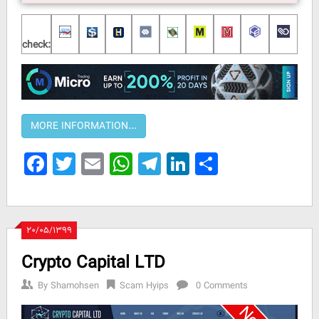
check:
Facebook
Twitter
Email
WhatsApp
Telegram
LinkedIn
Share
۲۰/۰۵/۱۳۹۹
Crypto Capital LTD
By
Shamohsen
Scam Hyips
0 Comments