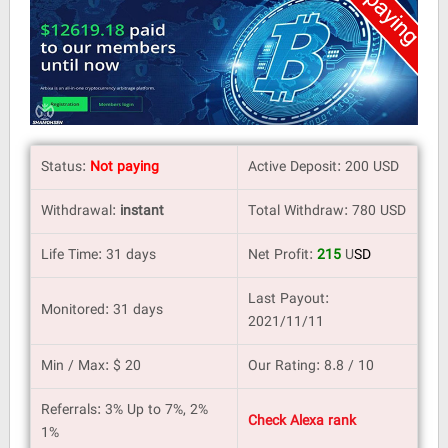
Status:
Not paying
Active Deposit: 200 USD
Withdrawal:
instant
Total Withdraw: 780 USD
Life Time: 31 days
Net Profit:
215
U
SD
Last Payout:
Monitored: 31 days
2021/11/11
Min / Max: $ 20
Our Rating: 8.8 / 10
Referrals: 3% Up to 7%, 2%
Check Alexa rank
1%