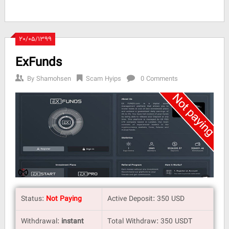
۲۰/۰۵/۱۳۹۹
ExFunds
By
Shamohsen
Scam Hyips
0 Comments
Status:
Not Paying
Active Deposit: 350 USD
Withdrawal:
instant
Total Withdraw: 350 USDT