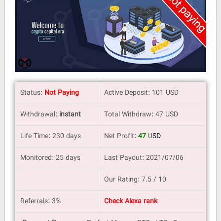
Status:
Not Paying
Active Deposit: 101 USD
Withdrawal:
instant
Total Withdraw: 47 USD
Life Time: 230 days
Net Profit:
47
U
SD
Monitored: 25 days
Last Payout: 2021/07/06
Our Rating: 7.5 / 10
Referrals: 3%
Check Alexa rank