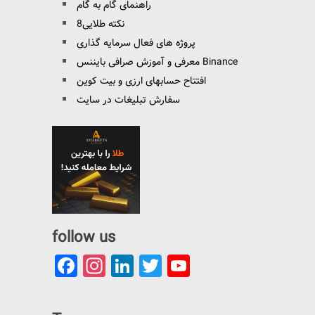
راهنمای گام به گام
8نکته طلایی
پروژه های فعال سرمایه گذاری
معرفی و آموزش صرافی بایننس Binance
افتتاح حسابهای ارزی و بیت کوین
سفارش تبلیغات در سایت
follow us
Facebook
Instagram
LinkedIn
Twitter
YouTube
Channel