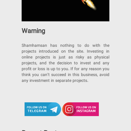
Warning
Shamhamsan has nothing to do with the
projects introduced on the site. Investing in
online projects is just as risky as physical
projects, and the decision to invest and any
profit or loss is up to you. If for any reason you
think you can’t succeed in this business, avoid
any investment in separate projects.