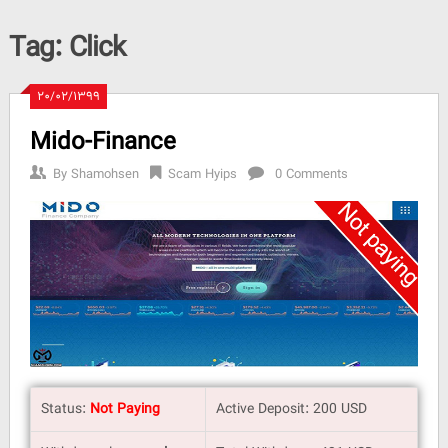
Tag:
Click
۲۰/۰۲/۱۳۹۹
Mido-Finance
By
Shamohsen
Scam Hyips
0 Comments
Status:
Not Paying
Active Deposit: 200 USD