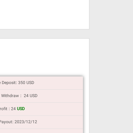
e Deposit: 350 USD
 Withdraw : 24 USD
rofit : 24
USD
Payout: 2023/12/12