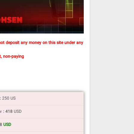
ot deposit any money on this site under any
, non-paying
t: 250 US
w :
418
USD
18
USD