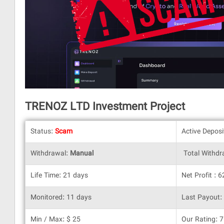
TRENOZ LTD Investment Project
Status:
Scam
Active Depos
Withdrawal:
Manual
Total Withdr
Life Time: 21 days
Net Profit : 
Monitored: 11 days
Last Payout:
Min / Max: $ 25
Our Rating: 7