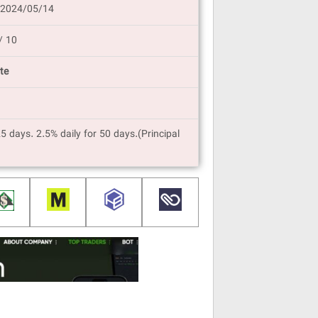
 2024/05/14
/ 10
te
25 days. 2.5% daily for 50 days.(Principal