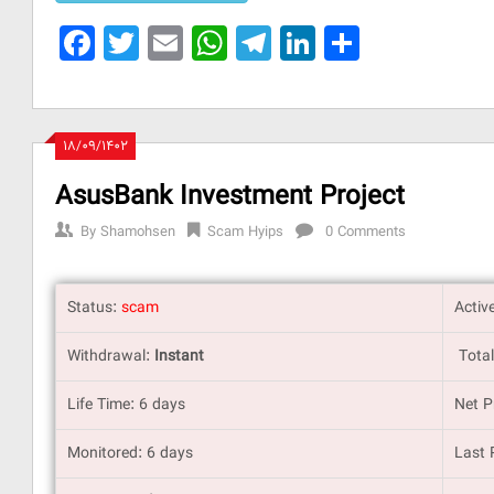
Facebook
Twitter
Email
WhatsApp
Telegram
LinkedIn
Share
۱۸/۰۹/۱۴۰۲
AsusBank Investment Project
By
Shamohsen
Scam Hyips
0 Comments
Status:
scam
Activ
Withdrawal:
Instant
Total
Life Time: 6 days
Net P
Monitored: 6 days
Last 