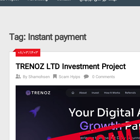
Tag:
Instant payment
۰۸/۰۳/۱۴۰۳
TRENOZ LTD Investment Project
By
Shamohsen
Scam Hyips
0 Comments