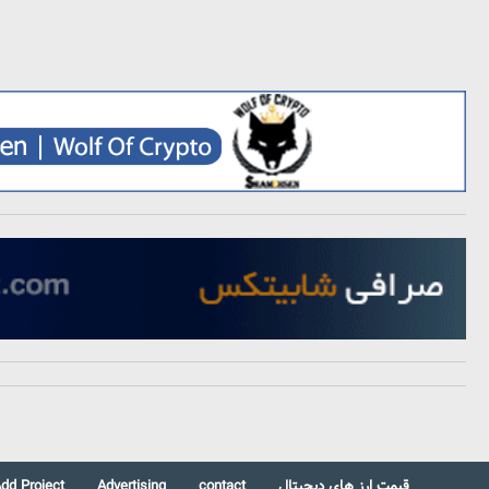
dd Project
Advertising
contact
قیمت ارز های دیجیتال