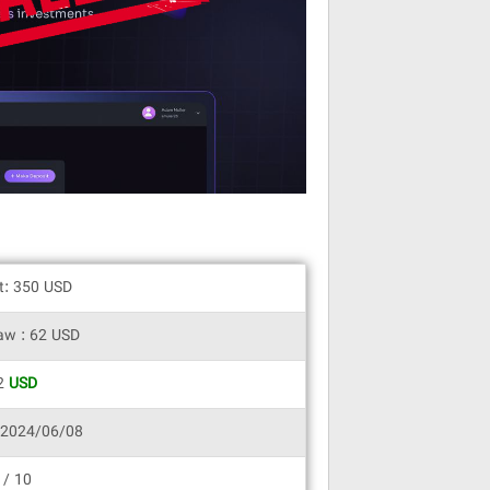
it: 350 USD
aw : 62 USD
62
USD
 2024/06/08
 / 10