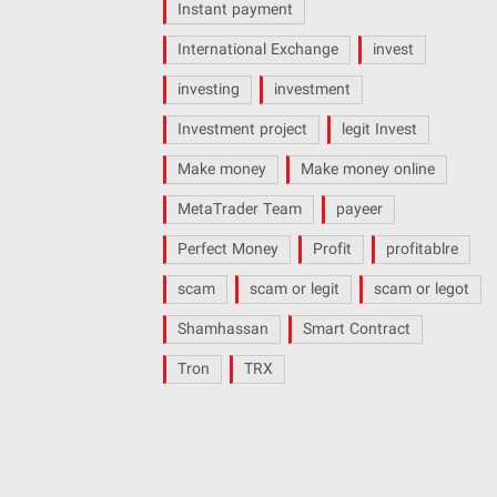
Instant payment
International Exchange
invest
investing
investment
Investment project
legit Invest
Make money
Make money online
MetaTrader Team
payeer
Perfect Money
Profit
profitablre
scam
scam or legit
scam or legot
Shamhassan
Smart Contract
Tron
TRX