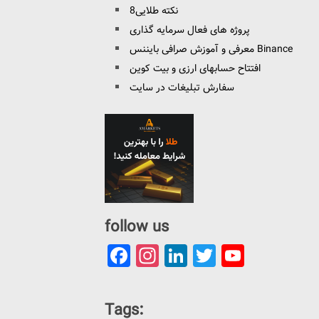
8نکته طلایی
پروژه های فعال سرمایه گذاری
معرفی و آموزش صرافی بایننس Binance
افتتاح حسابهای ارزی و بیت کوین
سفارش تبلیغات در سایت
follow us
Facebook
Instagram
LinkedIn
Twitter
YouTu
Channe
Tags: