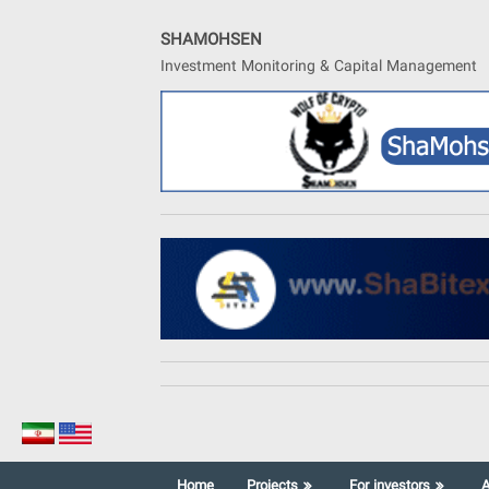
Skip
to
SHAMOHSEN
content
Investment Monitoring & Capital Management
Home
Projects
For investors
A