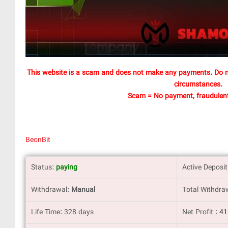
This website is a scam and does not make any payments. Do n
circumstances.
Scam = No payment, fraudulent
BeonBit
Status:
paying
Active Deposi
Withdrawal:
Manual
Total Withdra
Life Time: 328 days
Net Profit :
4