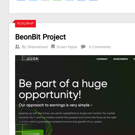
۲۱/۱۱/۱۴۰۳
BeonBit Project
By
Shamohsen
Scam Hyips
6 Comments
be
l