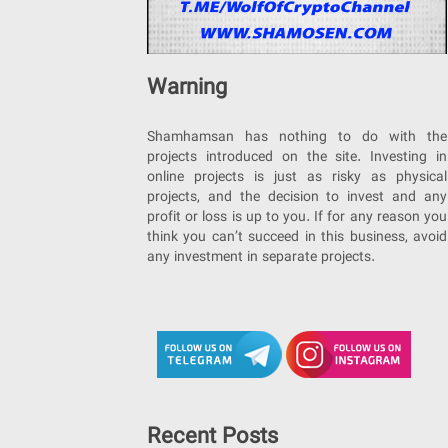
Warning
Shamhamsan has nothing to do with the
projects introduced on the site. Investing in
online projects is just as risky as physical
projects, and the decision to invest and any
profit or loss is up to you. If for any reason you
think you can’t succeed in this business, avoid
any investment in separate projects.
Recent Posts