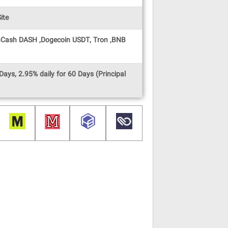
ite
oinCash DASH ,Dogecoin USDT, Tron ,BNB
Days, 2.95% daily for 60 Days (Principal