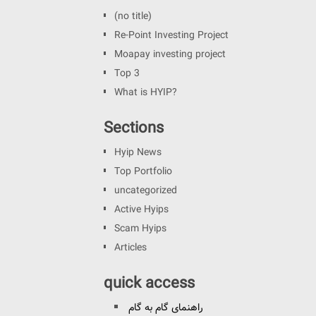
(no title)
Re-Point Investing Project
Moapay investing project
Top 3
What is HYIP?
Sections
Hyip News
Top Portfolio
uncategorized
Active Hyips
Scam Hyips
Articles
quick access
راهنمای گام به گام