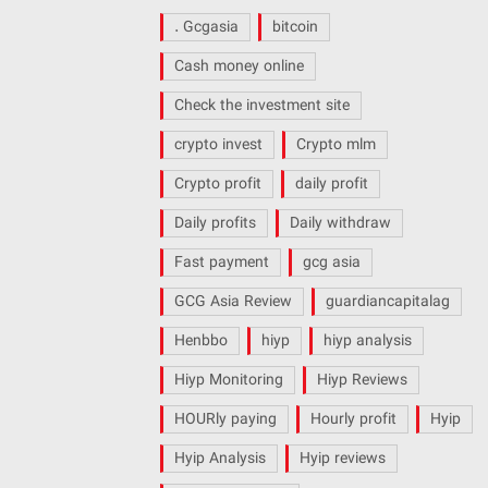
. Gcgasia
bitcoin
Cash money online
Check the investment site
crypto invest
Crypto mlm
Crypto profit
daily profit
Daily profits
Daily withdraw
Fast payment
gcg asia
GCG Asia Review
guardiancapitalag
Henbbo
hiyp
hiyp analysis
Hiyp Monitoring
Hiyp Reviews
HOURly paying
Hourly profit
Hyip
Hyip Analysis
Hyip reviews