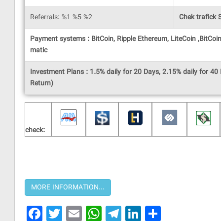
Referrals: %1 %5 %2
Chek trafick S
Payment systems : BitCoin, Ripple Ethereum, LiteCoin ,BitC
matic
Investment Plans : 1.5% daily for 20 Days, 2.15% daily for 40 
Return)
check:
Facebook
Twitter
Email
WhatsApp
Telegram
LinkedIn
Share