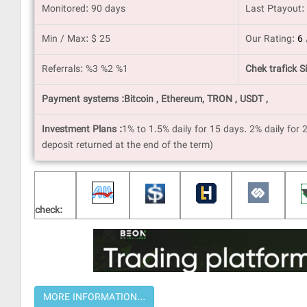
Monitored: 90 days
Last Ptayout:
Min / Max: $ 25
Our Rating:
6
Referrals: %3 %2 %1
Chek trafick Si
Payment systems :Bitcoin , Ethereum, TRON , USDT ,
Investment Plans :
1% to 1.5% daily for 15 days. 2% daily for 
deposit returned at the end of the term)
check: