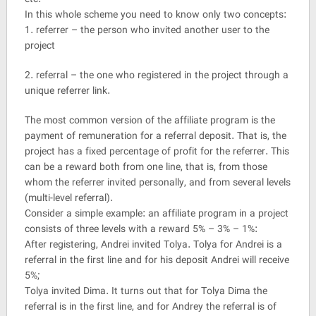
In this whole scheme you need to know only two concepts:
1. referrer – the person who invited another user to the
project
2. referral – the one who registered in the project through a
unique referrer link.
The most common version of the affiliate program is the
payment of remuneration for a referral deposit. That is, the
project has a fixed percentage of profit for the referrer. This
can be a reward both from one line, that is, from those
whom the referrer invited personally, and from several levels
(multi-level referral).
Consider a simple example: an affiliate program in a project
consists of three levels with a reward 5% – 3% – 1%:
After registering, Andrei invited Tolya. Tolya for Andrei is a
referral in the first line and for his deposit Andrei will receive
5%;
Tolya invited Dima. It turns out that for Tolya Dima the
referral is in the first line, and for Andrey the referral is of