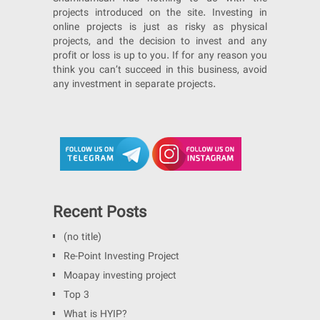
projects introduced on the site. Investing in
online projects is just as risky as physical
projects, and the decision to invest and any
profit or loss is up to you. If for any reason you
think you can’t succeed in this business, avoid
any investment in separate projects.
Recent Posts
(no title)
Re-Point Investing Project
Moapay investing project
Top 3
What is HYIP?