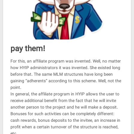
pay them!
For this, an affiliate program was invented. Well, no matter
how HYIP administrators it was invented. She existed long
before that. The same MLM structures have long been
gaining “adherents” according to this scheme. Well, not the
point.
In general, the affiliate program in HYIP allows the user to
receive additional benefit from the fact that he will invite
another person to the project and he will make a deposit.
Bonuses for such activities can be completely different:
cash rewards, bonus deposits to the invitee, an increase in
profit when a certain turnover of the structure is reached,
etc.