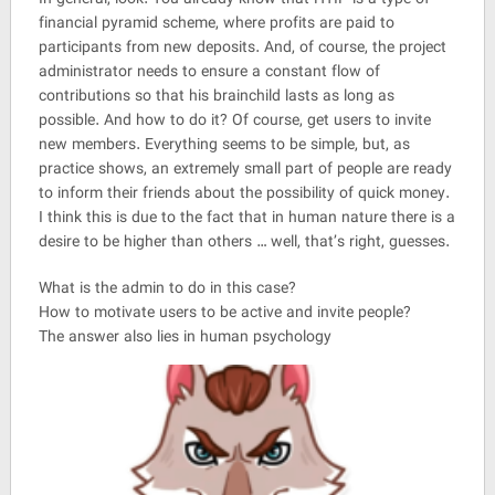
financial pyramid scheme, where profits are paid to
participants from new deposits. And, of course, the project
administrator needs to ensure a constant flow of
contributions so that his brainchild lasts as long as
possible. And how to do it? Of course, get users to invite
new members. Everything seems to be simple, but, as
practice shows, an extremely small part of people are ready
to inform their friends about the possibility of quick money.
I think this is due to the fact that in human nature there is a
desire to be higher than others … well, that’s right, guesses.
What is the admin to do in this case?
How to motivate users to be active and invite people?
The answer also lies in human psychology