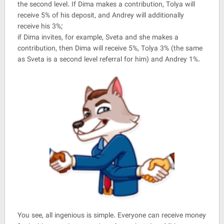
the second level. If Dima makes a contribution, Tolya will
receive 5% of his deposit, and Andrey will additionally
receive his 3%;
if Dima invites, for example, Sveta and she makes a
contribution, then Dima will receive 5%, Tolya 3% (the same
as Sveta is a second level referral for him) and Andrey 1%.
You see, all ingenious is simple. Everyone can receive money