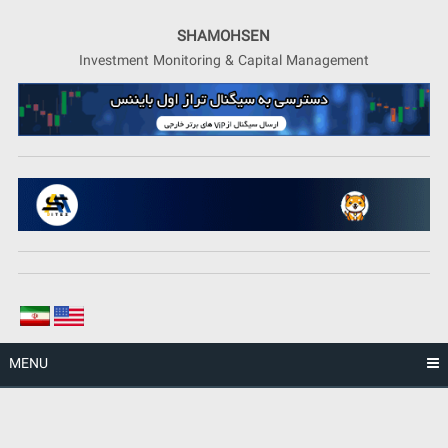
Skip
to
SHAMOHSEN
content
Investment Monitoring & Capital Management
MENU