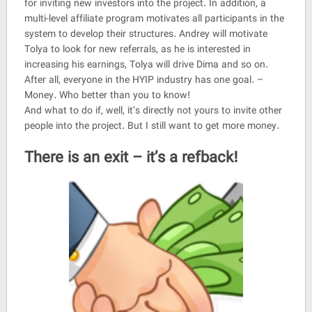
for inviting new investors into the project. In addition, a
multi-level affiliate program motivates all participants in the
system to develop their structures. Andrey will motivate
Tolya to look for new referrals, as he is interested in
increasing his earnings, Tolya will drive Dima and so on.
After all, everyone in the HYIP industry has one goal. –
Money. Who better than you to know!
And what to do if, well, it’s directly not yours to invite other
people into the project. But I still want to get more money.
There is an exit – it’s a refback!