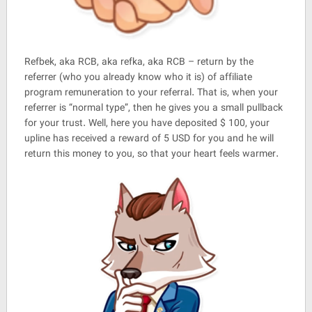
Refbek, aka RCB, aka refka, aka RCB – return by the
referrer (who you already know who it is) of affiliate
program remuneration to your referral. That is, when your
referrer is “normal type”, then he gives you a small pullback
for your trust. Well, here you have deposited $ 100, your
upline has received a reward of 5 USD for you and he will
return this money to you, so that your heart feels warmer.