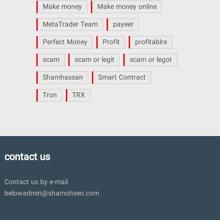
Make money
Make money online
MetaTrader Team
payeer
Perfect Money
Profit
profitablre
scam
scam or legit
scam or legot
Shamhassan
Smart Contract
Tron
TRX
contact us
Contact us by e-mail
belowadmin@shamohsen.com