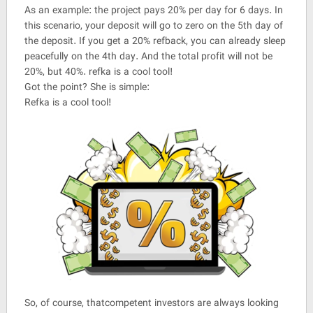
As an example: the project pays 20% per day for 6 days. In
this scenario, your deposit will go to zero on the 5th day of
the deposit. If you get a 20% refback, you can already sleep
peacefully on the 4th day. And the total profit will not be
20%, but 40%. refka is a cool tool!
Got the point? She is simple:
Refka is a cool tool!
So, of course, thatcompetent investors are always looking