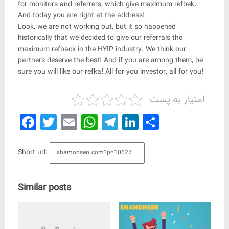
for monitors and referrers, which give maximum refbek.
And today you are right at the address!
Look, we are not working out, but it so happened
historically that we decided to give our referrals the
maximum refback in the HYIP industry. We think our
partners deserve the best! And if you are among them, be
sure you will like our refka! All for you investor, all for you!
امتیاز به پست
Facebook
Twitter
Email
WhatsApp
Telegram
LinkedIn
Share
Short url:
Similar posts