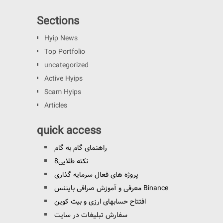
Sections
Hyip News
Top Portfolio
uncategorized
Active Hyips
Scam Hyips
Articles
quick access
راهنمای گام به گام
8نکته طلایی
پروژه های فعال سرمایه گذاری
معرفی و آموزش صرافی بایننس Binance
افتتاح حسابهای ارزی و بیت کوین
سفارش تبلیغات در سایت