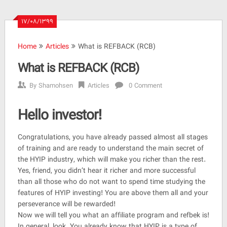
۱۷/۰۸/۱۳۹۹
Home
Articles
What is REFBACK (RCB)
What is REFBACK (RCB)
By
Shamohsen
Articles
0 Comment
Hello investor!
Congratulations, you have already passed almost all stages
of training and are ready to understand the main secret of
the HYIP industry, which will make you richer than the rest.
Yes, friend, you didn’t hear it richer and more successful
than all those who do not want to spend time studying the
features of HYIP investing! You are above them all and your
perseverance will be rewarded!
Now we will tell you what an affiliate program and refbek is!
In general, look. You already know that HYIP is a type of