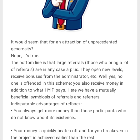
It would seem that for an attraction of unprecedented
generosity?
Nope, it’s true.
The bottom line is that large referrals (those who bring a lot
of referrals) are in any case a plus. They open new levels,
receive bonuses from the administrator, etc. Well, yes, no
one is offended in this scheme: you also receive money in
addition to what HYIP pays. Here we have a mutually
beneficial symbiosis of referrals and referrers.
Indisputable advantages of refback:
• You always get more money than those participants who
do not know about its existence..
• Your money is quickly beaten off and for you breakeven in
the project is achieved earlier than the rest.