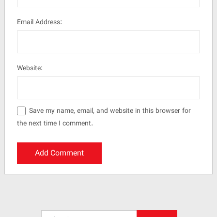
Email Address:
Website:
Save my name, email, and website in this browser for
the next time I comment.