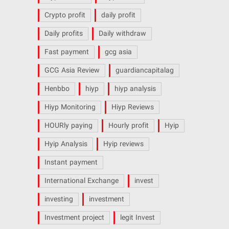
Crypto profit
daily profit
Daily profits
Daily withdraw
Fast payment
gcg asia
GCG Asia Review
guardiancapitalag
Henbbo
hiyp
hiyp analysis
Hiyp Monitoring
Hiyp Reviews
HOURly paying
Hourly profit
Hyip
Hyip Analysis
Hyip reviews
Instant payment
International Exchange
invest
investing
investment
Investment project
legit Invest