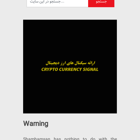
Warning
Shamhamsan has nothing to do with the