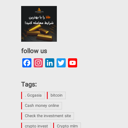
follow us
Facebook
Instagram
LinkedIn
Twitter
YouTube
Channel
Tags:
. Gcgasia
bitcoin
Cash money online
Check the investment site
crypto invest
Crypto mlm