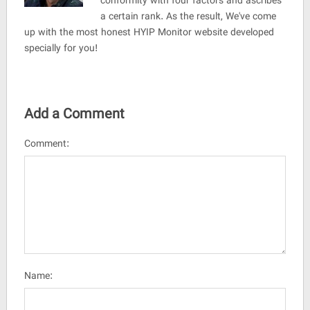
conformity with four factors and ascribes
a certain rank. As the result, We've come
up with the most honest HYIP Monitor website developed
specially for you!
Add a Comment
Comment:
Name: