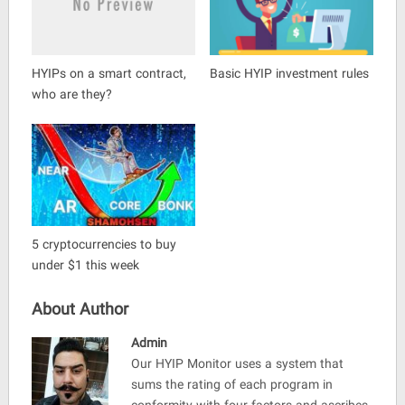
HYIPs on a smart contract,
Basic HYIP investment rules
who are they?
5 cryptocurrencies to buy
under $1 this week
About Author
Admin
Our HYIP Monitor uses a system that
sums the rating of each program in