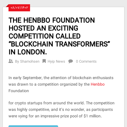
۰۸/۰۷/۱۴۰۲
THE HENBBO FOUNDATION
HOSTED AN EXCITING
COMPETITION CALLED
“BLOCKCHAIN TRANSFORMERS”
IN LONDON.
By
Shamohsen
Hyip News
0 Comments
In early September, the attention of blockchain enthusiasts
was drawn to a competition organized by the
Henbbo
Foundation
for crypto startups from around the world. The competition
was highly competitive, and it’s no wonder, as participants
were vying for an impressive prize pool of $1 million.