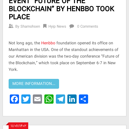
EVENT “FUTURE OF THE
BLOCKCHAIN” BY HENBBO TOOK
PLACE
By
Shamohsen
Hyip News
0 Comments
Not long ago, the
Henbbo
foundation opened its office on
Manhattan in the USA. One of the standout achievements of
our American division was the two-day conference “Future of
the Blockchain,” which took place on September 6-7 in New
York.
Facebook
Twitter
Email
WhatsApp
Telegram
LinkedIn
Share
۱۱/۰۶/۱۴۰۲