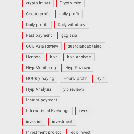
crypto invest
Crypto mlm
Crypto profit
daily profit
Daily profits
Daily withdraw
Fast payment
gcg asia
GCG Asia Review
guardiancapitalag
Henbbo
hiyp
hiyp analysis
Hiyp Monitoring
Hiyp Reviews
HOURly paying
Hourly profit
Hyip
Hyip Analysis
Hyip reviews
Instant payment
International Exchange
invest
investing
investment
Investment project
legit Invest