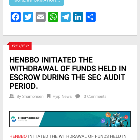
Facebook
Twitter
Email
WhatsApp
Telegram
LinkedIn
Share
۲۶/۱۰/۱۴۰۲
HENBBO INITIATED THE
WITHDRAWAL OF FUNDS HELD IN
ESCROW DURING THE SEC AUDIT
PERIOD.
By
Shamohsen
Hyip News
0 Comments
HENBBO
INITIATED THE WITHDRAWAL OF FUNDS HELD IN