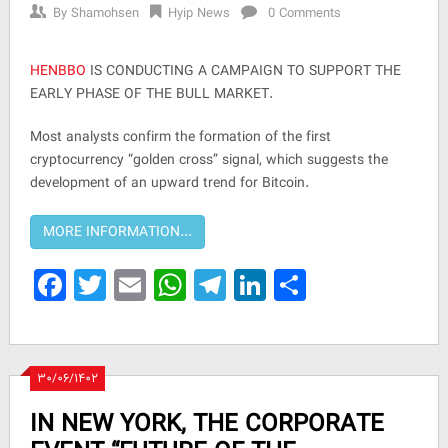
By
Shamohsen
Hyip News
0 Comments
HENBBO
IS CONDUCTING A CAMPAIGN TO SUPPORT THE
EARLY PHASE OF THE BULL MARKET.
Most analysts confirm the formation of the first
cryptocurrency “golden cross” signal, which suggests the
development of an upward trend for Bitcoin.
Facebook
Twitter
Email
WhatsApp
Telegram
LinkedIn
Share
۳۰/۰۶/۱۴۰۲
IN NEW YORK, THE CORPORATE