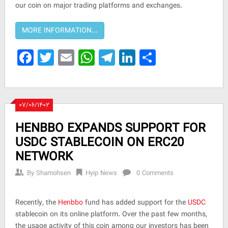
our coin on major trading platforms and exchanges.
Facebook
Twitter
Email
WhatsApp
Telegram
LinkedIn
Share
۰۷/۰۶/۱۴۰۲
HENBBO EXPANDS SUPPORT FOR
USDC STABLECOIN ON ERC20
NETWORK
By
Shamohsen
Hyip News
0 Comments
Recently, the
Henbbo
fund has added support for the
USDC
stablecoin on its online platform. Over the past few months,
the usage activity of this coin among our investors has been