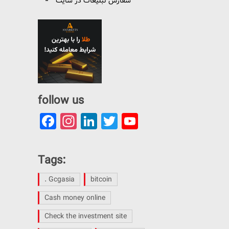
سفارش تبلیغات در سایت
follow us
Facebook
Instagram
LinkedIn
Twitter
YouTube
Channel
Tags:
. Gcgasia
bitcoin
Cash money online
Check the investment site