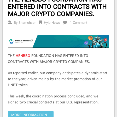
ENTERED INTO CONTRACTS WITH
MAJOR CRYPTO COMPANIES.
By
Shamohsen
Hyip News
1 Comment
THE
HENBBO
FOUNDATION HAS ENTERED INTO
CONTRACTS WITH MAJOR CRYPTO COMPANIES.
As reported earlier, our company anticipates a dynamic start
to the year, driven mainly by the market promotion of our
HNBT token.
This week, the coordination process concluded, and we
signed two crucial contracts at our U.S. representation.