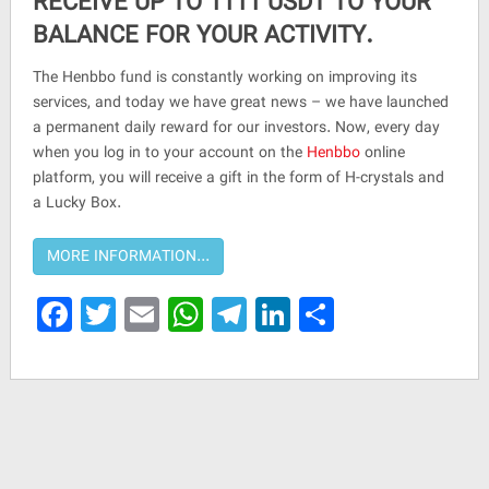
RECEIVE UP TO 1111 USDT TO YOUR
BALANCE FOR YOUR ACTIVITY.
The Henbbo fund is constantly working on improving its
services, and today we have great news – we have launched
a permanent daily reward for our investors. Now, every day
when you log in to your account on the
Henbbo
online
platform, you will receive a gift in the form of H-crystals and
a Lucky Box.
Facebook
Twitter
Email
WhatsApp
Telegram
LinkedIn
Share