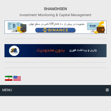
Skip
to
SHAMOHSEN
content
Investment Monitoring & Capital Management
MENU