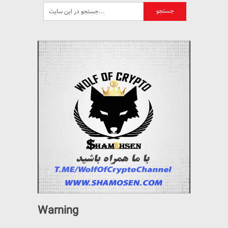
Warning