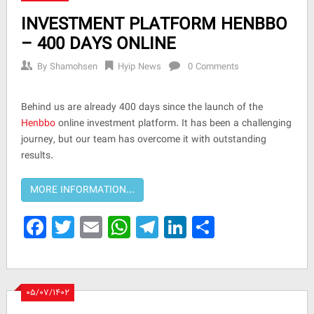
INVESTMENT PLATFORM HENBBO
– 400 DAYS ONLINE
By
Shamohsen
Hyip News
0 Comments
Behind us are already 400 days since the launch of the
Henbbo
online investment platform. It has been a challenging
journey, but our team has overcome it with outstanding
results.
Facebook
Twitter
Email
WhatsApp
Telegram
LinkedIn
Share
۰۵/۰۷/۱۴۰۲