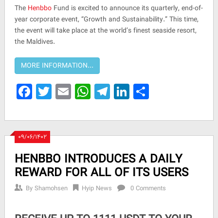
The
Henbbo
Fund is excited to announce its quarterly, end-of-
year corporate event, “Growth and Sustainability.” This time,
the event will take place at the world’s finest seaside resort,
the Maldives.
Facebook
Twitter
Email
WhatsApp
Telegram
LinkedIn
Share
۰۹/۰۶/۱۴۰۲
HENBBO INTRODUCES A DAILY
REWARD FOR ALL OF ITS USERS
By
Shamohsen
Hyip News
0 Comments