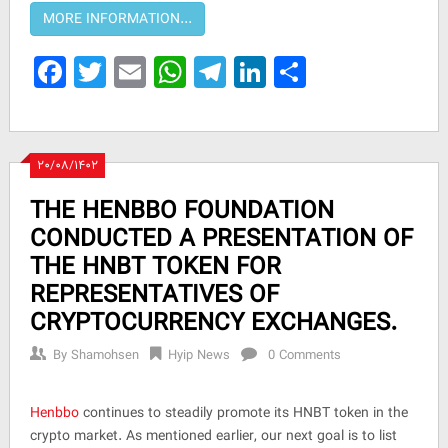
Facebook
Twitter
Email
WhatsApp
Telegram
LinkedIn
Share
۲۰/۰۸/۱۴۰۲
THE HENBBO FOUNDATION
CONDUCTED A PRESENTATION OF
THE HNBT TOKEN FOR
REPRESENTATIVES OF
CRYPTOCURRENCY EXCHANGES.
By
Shamohsen
Hyip News
0 Comments
Henbbo
continues to steadily promote its HNBT token in the
crypto market. As mentioned earlier, our next goal is to list