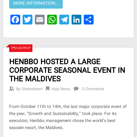
Facebook
Twitter
Email
WhatsApp
Telegram
LinkedIn
Share
۲۹/۰۷/۱۴۰۲
HENBBO HOSTED A LARGE
CORPORATE SEASONAL EVENT IN
THE MALDIVES
By
Shamohsen
Hyip News
0 Comments
From October 11th to 14th, the last major corporate event of
the year, “Growth and Sustainability,” took place. For its
execution, Henbbo management chose the world’s best
seaside resort, the Maldives.