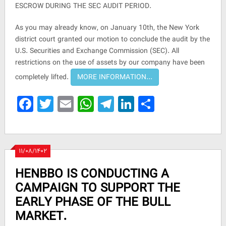
ESCROW DURING THE SEC AUDIT PERIOD.
As you may already know, on January 10th, the New York
district court granted our motion to conclude the audit by the
U.S. Securities and Exchange Commission (SEC). All
restrictions on the use of assets by our company have been
completely lifted.
Facebook
Twitter
Email
WhatsApp
Telegram
LinkedIn
Share
۱۱/۰۸/۱۴۰۲
HENBBO IS CONDUCTING A
CAMPAIGN TO SUPPORT THE
EARLY PHASE OF THE BULL
MARKET.