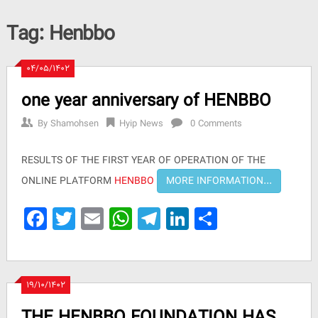
Tag:
Henbbo
۰۴/۰۵/۱۴۰۲
one year anniversary of HENBBO
By
Shamohsen
Hyip News
0 Comments
RESULTS OF THE FIRST YEAR OF OPERATION OF THE
ONLINE PLATFORM
HENBBO
Facebook
Twitter
Email
WhatsApp
Telegram
LinkedIn
Share
۱۹/۱۰/۱۴۰۲
THE HENBBO FOUNDATION HAS