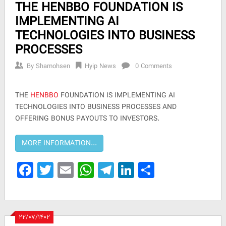
THE HENBBO FOUNDATION IS
IMPLEMENTING AI
TECHNOLOGIES INTO BUSINESS
PROCESSES
By
Shamohsen
Hyip News
0 Comments
THE
HENBBO
FOUNDATION IS IMPLEMENTING AI
TECHNOLOGIES INTO BUSINESS PROCESSES AND
OFFERING BONUS PAYOUTS TO INVESTORS.
Facebook
Twitter
Email
WhatsApp
Telegram
LinkedIn
Share
۲۲/۰۷/۱۴۰۲