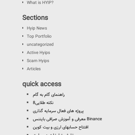
What is HYIP?
Sections
Hyip News
Top Portfolio
uncategorized
Active Hyips
Scam Hyips
Articles
quick access
راهنمای گام به گام
8نکته طلایی
پروژه های فعال سرمایه گذاری
معرفی و آموزش صرافی بایننس Binance
افتتاح حسابهای ارزی و بیت کوین