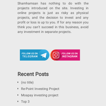
Shamhamsan has nothing to do with the
projects introduced on the site. Investing in
online projects is just as risky as physical
projects, and the decision to invest and any
profit or loss is up to you. If for any reason you
think you can’t succeed in this business, avoid
any investment in separate projects.
Recent Posts
(no title)
Re-Point Investing Project
Moapay investing project
Top 3