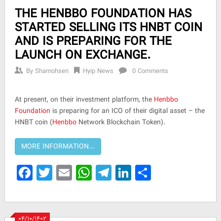
THE HENBBO FOUNDATION HAS
STARTED SELLING ITS HNBT COIN
AND IS PREPARING FOR THE
LAUNCH ON EXCHANGE.
By
Shamohsen
Hyip News
0 Comments
At present, on their investment platform, the
Henbbo
Foundation
is preparing for an ICO of their digital asset – the
HNBT coin (
Henbbo
Network Blockchain Token).
Facebook
Twitter
Email
WhatsApp
Telegram
LinkedIn
Share
۰۴/۱۰/۱۴۰۲