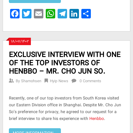
Facebook
Twitter
Email
WhatsApp
Telegram
LinkedIn
Share
۱۸/۰۷/۱۴۰۲
EXCLUSIVE INTERVIEW WITH ONE
OF THE TOP INVESTORS OF
HENBBO – MR. CHO JUN SO.
By
Shamohsen
Hyip News
0 Comments
Recently, one of our top investors from South Korea visited
our Eastern Division office in Shanghai. Despite Mr. Cho Jun
So’s preference for privacy, he agreed to our request for a
brief interview to share his experience with
Henbbo
.