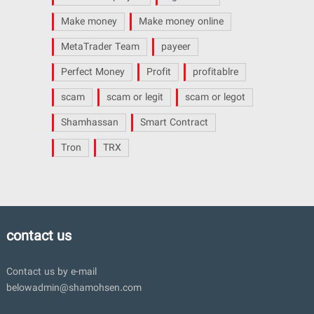
Make money
Make money online
MetaTrader Team
payeer
Perfect Money
Profit
profitablre
scam
scam or legit
scam or legot
Shamhassan
Smart Contract
Tron
TRX
contact us
Contact us by e-mail
belowadmin@shamohsen.com