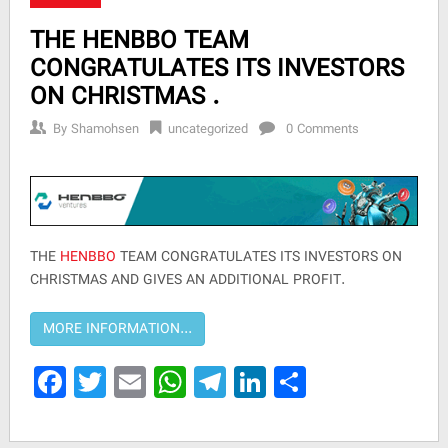
THE HENBBO TEAM
CONGRATULATES ITS INVESTORS
ON CHRISTMAS .
By
Shamohsen
uncategorized
0 Comments
THE
HENBBO
TEAM CONGRATULATES ITS INVESTORS ON
CHRISTMAS AND GIVES AN ADDITIONAL PROFIT.
Facebook
Twitter
Email
WhatsApp
Telegram
LinkedIn
Share