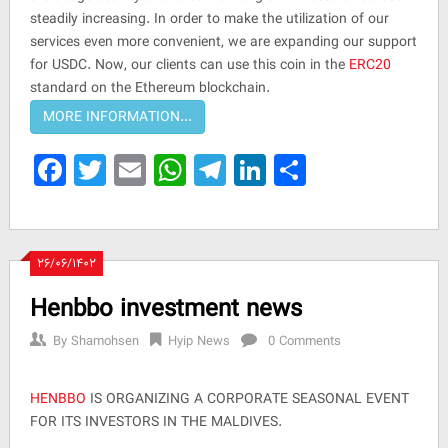
steadily increasing. In order to make the utilization of our
services even more convenient, we are expanding our support
for USDC. Now, our clients can use this coin in the
ERC20
standard on the Ethereum blockchain.
Facebook
Twitter
Email
WhatsApp
Telegram
LinkedIn
Share
۲۶/۰۶/۱۴۰۲
Henbbo investment news
By
Shamohsen
Hyip News
0 Comments
HENBBO
IS ORGANIZING A CORPORATE SEASONAL EVENT
FOR ITS INVESTORS IN THE MALDIVES.