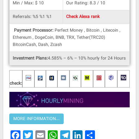
Min / Max: $ 10
Our Rating: 8.3 / 10
Referrals: %5 %1 %1
Check Alexa rank
Payment Processor:
Perfect Money , Bitcoin , Litecoin ,
Ethereum , DogeCoin, BNB, TRX, Tether(TRC20)
BitcoinCash, Dash, Zcash
Investment Plans:
4.585% – 6% – 10% hourly for 24 Hours
check:
Facebook
Twitter
Email
WhatsApp
Telegram
LinkedIn
Share