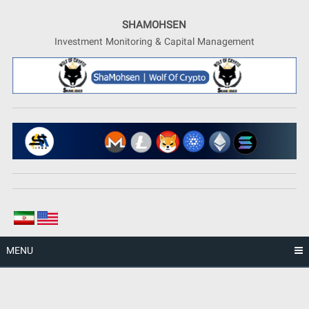
Skip
to
SHAMOHSEN
content
Investment Monitoring & Capital Management
MENU