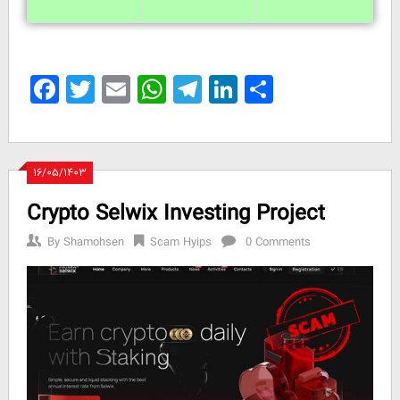
Facebook
Twitter
Email
WhatsApp
Telegram
LinkedIn
Share
۱۶/۰۵/۱۴۰۳
Crypto Selwix Investing Project
By
Shamohsen
Scam Hyips
0 Comments