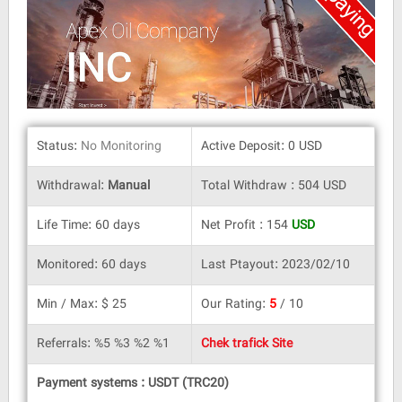
Status:
No Monitoring
Active Deposit: 0 USD
Withdrawal:
Manual
Total Withdraw : 504 USD
Life Time: 60 days
Net Profit : 154
USD
Monitored: 60 days
Last Ptayout: 2023/02/10
Min / Max: $ 25
Our Rating:
5
/ 10
Referrals: %5 %3 %2 %1
Chek trafick Site
Payment systems : USDT (TRC20)