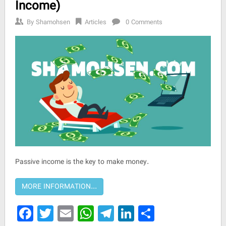
Income)
By
Shamohsen
Articles
0 Comments
Passive income is the key to make money.
Facebook
Twitter
Email
WhatsApp
Telegram
LinkedIn
Share