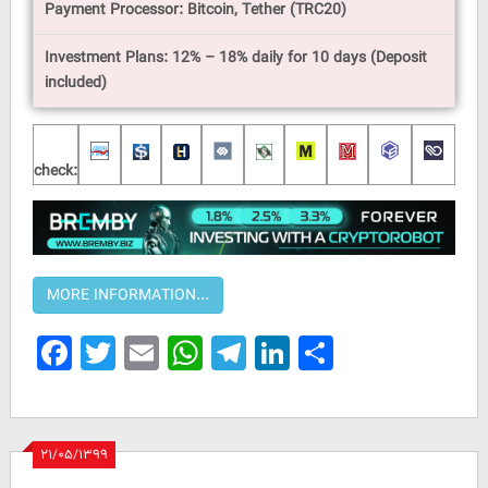
Payment Processor: Bitcoin, Tether (TRC20)
Investment Plans: 12% – 18% daily for 10 days (Deposit
included)
check:
Facebook
Twitter
Email
WhatsApp
Telegram
LinkedIn
Share
۲۱/۰۵/۱۳۹۹