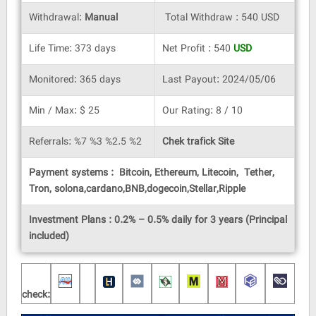
Withdrawal:
Manual
Total Withdraw : 540 USD
Life Time: 373 days
Net Profit : 540
USD
Monitored: 365 days
Last Payout: 2024/05/06
Min / Max: $ 25
Our Rating: 8 / 10
Referrals: %7 %3 %2.5 %2
Chek trafick Site
Payment systems : Bitcoin, Ethereum, Litecoin, Tether,
Tron, solona,cardano,BNB,dogecoin,Stellar,Ripple
Investment Plans : 0.2% – 0.5% daily for 3 years (Principal
included)
check: