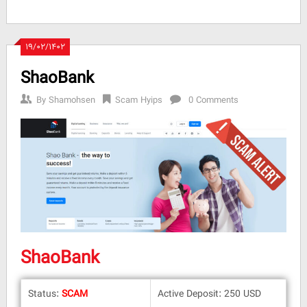
۱۹/۰۲/۱۴۰۲
ShaoBank
By
Shamohsen
Scam Hyips
0 Comments
ShaoBank
Status:
SCAM
Active Deposit: 250 USD