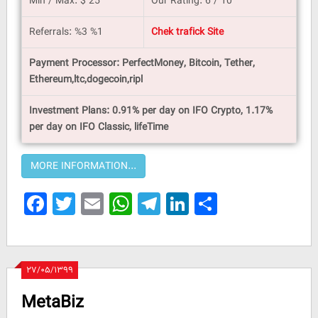
Min / Max: $ 25
Our Rating: 6 / 10
Referrals: %3 %1
Chek trafick Site
Payment Processor: PerfectMoney, Bitcoin, Tether,
Ethereum,ltc,dogecoin,ripl
Investment Plans: 0.91% per day on IFO Crypto, 1.17%
per day on IFO Classic, lifeTime
Facebook
Twitter
Email
WhatsApp
Telegram
LinkedIn
Share
۲۷/۰۵/۱۳۹۹
MetaBiz