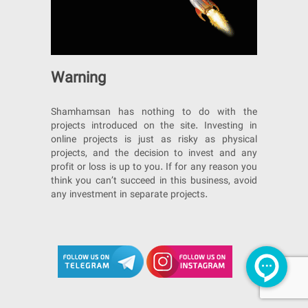
Warning
Shamhamsan has nothing to do with the
projects introduced on the site. Investing in
online projects is just as risky as physical
projects, and the decision to invest and any
profit or loss is up to you. If for any reason you
think you can’t succeed in this business, avoid
any investment in separate projects.