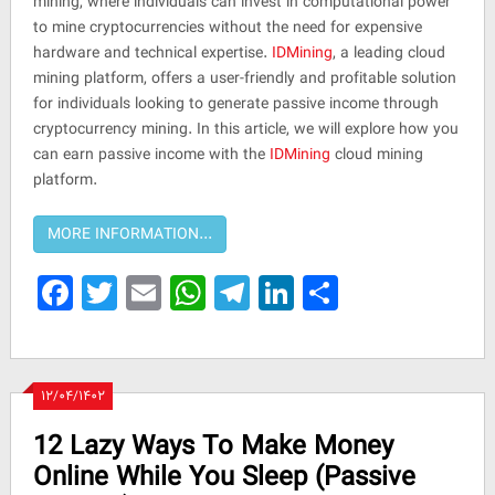
mining, where individuals can invest in computational power
to mine cryptocurrencies without the need for expensive
hardware and technical expertise.
IDMining
, a leading cloud
mining platform, offers a user-friendly and profitable solution
for individuals looking to generate passive income through
cryptocurrency mining. In this article, we will explore how you
can earn passive income with the
IDMining
cloud mining
platform.
Facebook
Twitter
Email
WhatsApp
Telegram
LinkedIn
Share
۱۲/۰۴/۱۴۰۲
12 Lazy Ways To Make Money
Online While You Sleep (Passive