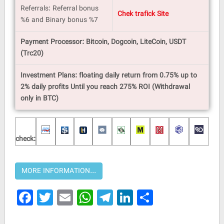
Referrals: Referral bonus
Chek trafick Site
%6 and Binary bonus %7
Payment Processor: Bitcoin, Dogcoin, LiteCoin, USDT
(Trc20)
Investment Plans: floating daily return from 0.75% up to
2% daily profits Until you reach 275% ROI (Withdrawal
only in BTC)
check:
Facebook
Twitter
Email
WhatsApp
Telegram
LinkedIn
Share