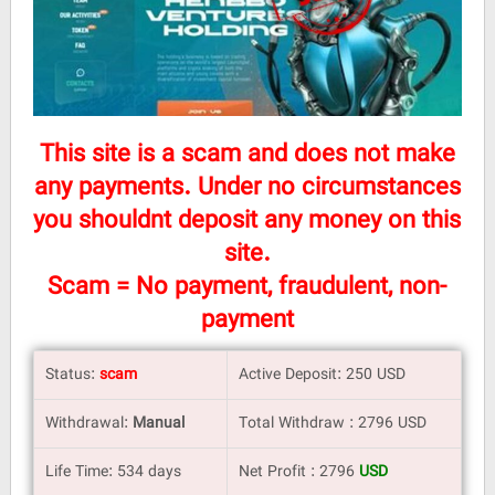
This site is a scam and does not make
any payments. Under no circumstances
you shouldnt deposit any money on this
site.
Scam = No payment, fraudulent, non-
payment
Status:
scam
Active Deposit: 250 USD
Withdrawal:
Manual
Total Withdraw : 2796 USD
Life Time: 534 days
Net Profit : 2796
USD