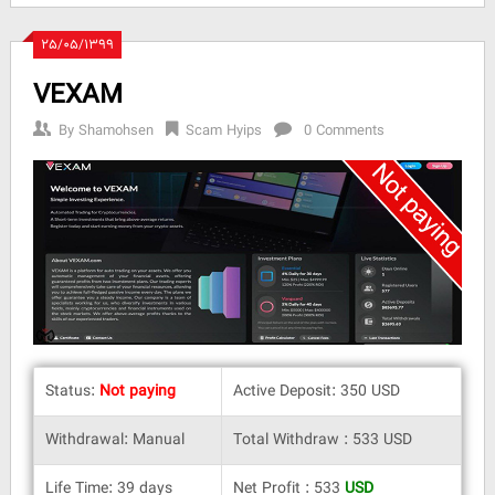
۲۵/۰۵/۱۳۹۹
VEXAM
By
Shamohsen
Scam Hyips
0 Comments
Status:
Not paying
Active Deposit: 350 USD
Withdrawal: Manual
Total Withdraw : 533 USD
Life Time: 39 days
Net Profit : 533
USD