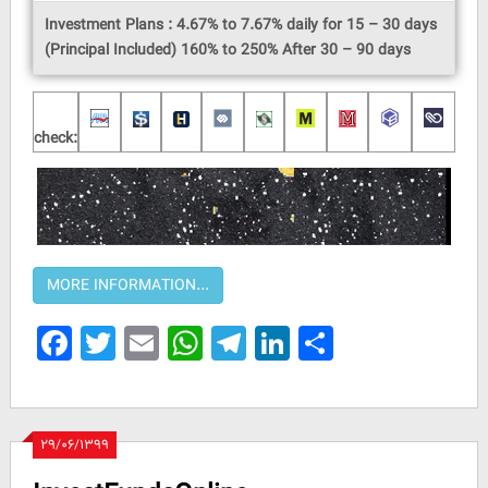
Investment Plans : 4.67% to 7.67% daily for 15 – 30 days
(Principal Included) 160% to 250% After 30 – 90 days
check:
Facebook
Twitter
Email
WhatsApp
Telegram
LinkedIn
Share
۲۹/۰۶/۱۳۹۹