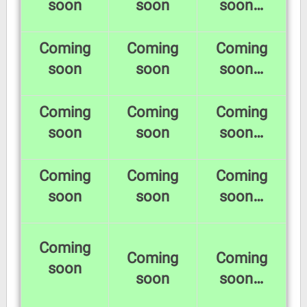
soon
soon
soon…
Coming
Coming
Coming
soon
soon
soon…
Coming
Coming
Coming
soon
soon
soon…
Coming
Coming
Coming
soon
soon
soon…
Coming
Coming
Coming
soon
soon
soon…