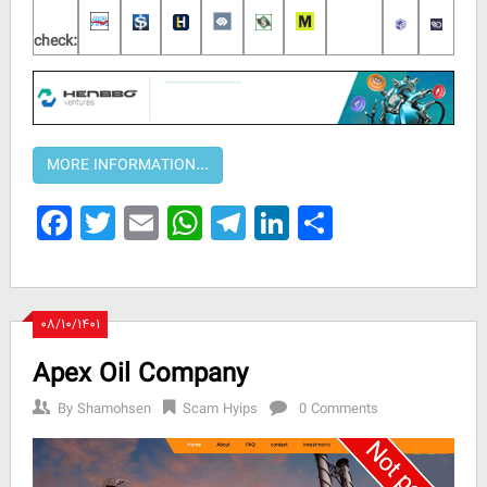
check:
Facebook
Twitter
Email
WhatsApp
Telegram
LinkedIn
Share
۰۸/۱۰/۱۴۰۱
Apex Oil Company
By
Shamohsen
Scam Hyips
0 Comments