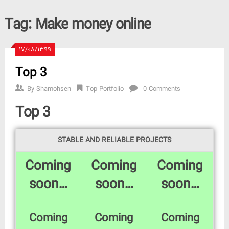
Tag:
Make money online
۱۷/۰۸/۱۳۹۹
Top 3
By
Shamohsen
Top Portfolio
0 Comments
Top 3
STABLE AND RELIABLE PROJECTS
Coming
Coming
Coming
soon…
soon…
soon…
Coming
Coming
Coming