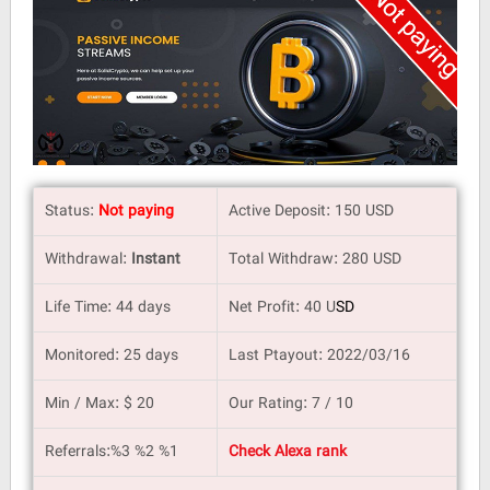
Status:
Not paying
Active Deposit: 150 USD
Withdrawal:
Instant
Total Withdraw: 280 USD
Life Time: 44 days
Net Profit: 40 U
SD
Monitored: 25 days
Last Ptayout: 2022/03/16
Min / Max: $ 20
Our Rating: 7 / 10
Referrals:%3 %2 %1
Check Alexa rank