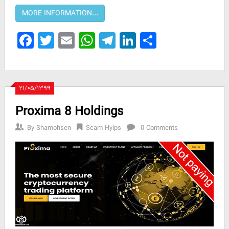
Facebook
Twitter
Email
WhatsApp
Telegram
LinkedIn
Share
۲۱/۰۵/۱۳۹۹
Proxima 8 Holdings
By
Shamohsen
Scam Hyips
0 Comments