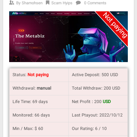
By
Shamohsen
Scam Hyips
0 Comments
Status:
Not paying
Active Deposit: 500 USD
Withdrawal:
manual
Total Withdraw: 200 USD
Life Time: 69 days
Net Profit : 200
USD
Monitored: 66 days
Last Ptayout: 2022/10/12
Min / Max: $ 60
Our Rating: 6 / 10