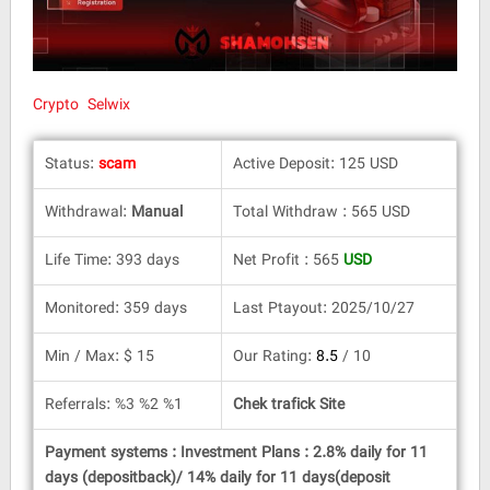
Crypto Selwix
Status:
scam
Active Deposit: 125 USD
Withdrawal:
Manual
Total Withdraw : 565 USD
Life Time: 393 days
Net Profit : 565
USD
Monitored: 359 days
Last Ptayout: 2025/10/27
Min / Max: $ 15
Our Rating:
8.5
/ 10
Referrals: %3 %2 %1
Chek trafick Site
Payment systems : Investment Plans : 2.8% daily for 11
days (depositback)/ 14% daily for 11 days(deposit