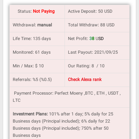
Status:
Not Paying
Active Deposit: 50 USD
Withdrawal:
manual
Total Withdraw: 88 USD
Life Time: 135 days
Net Profit:
3
8
U
SD
Monitored: 61 days
Last Payout: 2021/09/25
Min / Max: $ 10
Our Rating: 8 / 10
Referrals: %5 (%0.5)
Check Alexa rank
Payment Processor: Perfect Moeny ,BTC , ETH , USDT ,
LTC
Investment Plans:
101% after 1 day; 5% daily for 25
Business days (Principal included); 6% daily for 22
Business days (Principal included); 750% after 50
Business days