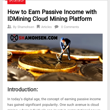
۱۳/۰۴/۱۴۰۲
How to Earn Passive Income with
IDMining Cloud Mining Platform
By
Shamohsen
Articles
0 Comments
Introduction:
In today’s digital age, the concept of earning passive income
has gained significant popularity. One such avenue is cloud