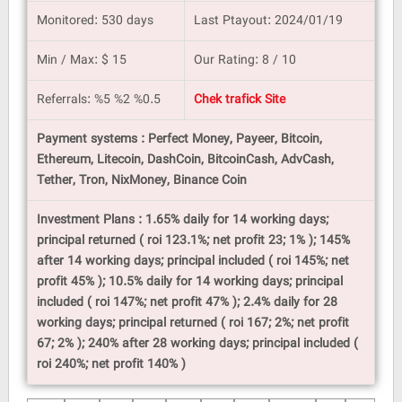
Monitored: 530 days
Last Ptayout: 2024/01/19
Min / Max: $ 15
Our Rating: 8 / 10
Referrals: %5 %2 %0.5
Chek trafick Site
Payment systems : Perfect Money, Payeer, Bitcoin,
Ethereum, Litecoin, DashCoin, BitcoinCash, AdvCash,
Tether, Tron, NixMoney, Binance Coin
Investment Plans : 1.65% daily for 14 working days;
principal returned ( roi 123.1%; net profit 23; 1% ); 145%
after 14 working days; principal included ( roi 145%; net
profit 45% ); 10.5% daily for 14 working days; principal
included ( roi 147%; net profit 47% ); 2.4% daily for 28
working days; principal returned ( roi 167; 2%; net profit
67; 2% ); 240% after 28 working days; principal included (
roi 240%; net profit 140% )