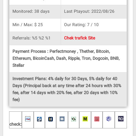
Monitored: 38 days
Last Ptayout: 2022/08/26
Min / Max: $ 25
Our Rating: 7 / 10
Referrals: %5 %2 %1
Chek trafick Site
Payment Process : Perfectmoney , Thether, Bitcoin,
Ethereum, BicoinCash, Dash, Ripple, Tron, Dogcoin, BNB,
Stellar
Investment Plans: 4% daily for 30 Days, 5% daily for 40
Days (Principal back at any time after 24 hours with 30%
fee, after 14 days with 20% fee, after 20 days with 10%
fee)
check: