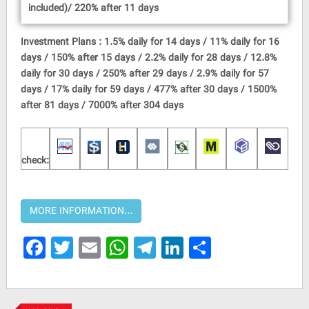
included)/ 220% after 11 days
Investment Plans : 1.5% daily for 14 days / 11% daily for 16
days / 150% after 15 days / 2.2% daily for 28 days / 12.8%
daily for 30 days / 250% after 29 days / 2.9% daily for 57
days / 17% daily for 59 days / 477% after 30 days / 1500%
after 81 days / 7000% after 304 days
check:
Facebook
Twitter
Email
WhatsApp
Telegram
LinkedIn
Share