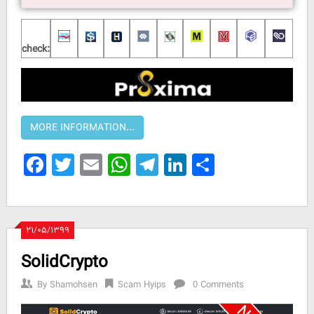
check:
Facebook
Twitter
Email
WhatsApp
Telegram
LinkedIn
Share
۲۱/۰۵/۱۳۹۹
SolidCrypto
By
Shamohsen
Scam Hyips
0 Comments