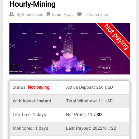
Hourly-Mining
By
Shamohsen
Scam Hyips
0 Comments
Status:
Not paying
Active Deposit: 250 USD
Withdrawal:
Instant
Total Withdraw: 11 USD
Life Time: 1 days
Net Profit: 11
U
SD
Monitored: 1 days
Last Payout: 2022/01/22