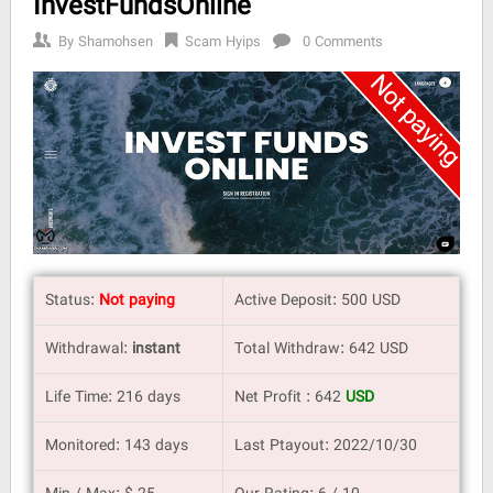
InvestFundsOnline
By
Shamohsen
Scam Hyips
0 Comments
Status:
Not paying
Active Deposit: 500 USD
Withdrawal:
instant
Total Withdraw: 642 USD
Life Time: 216 days
Net Profit : 642
USD
Monitored: 143 days
Last Ptayout: 2022/10/30