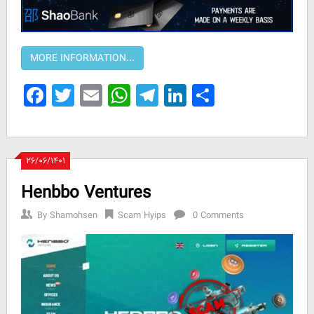
Facebook
Twitter
Email
WhatsApp
Telegram
LinkedIn
Share
۲۶/۰۶/۱۴۰۱
Henbbo Ventures
By
Shamohsen
Scam Hyips
0 Comments