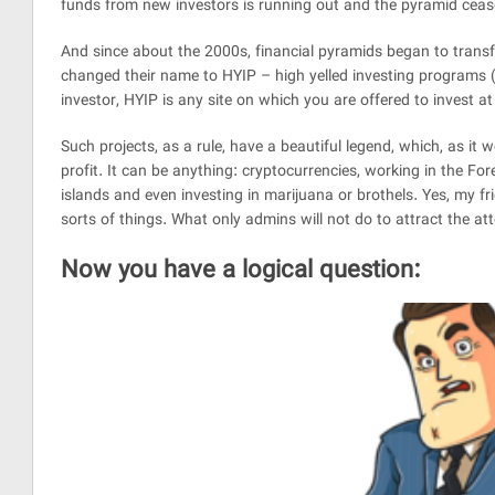
funds from new investors is running out and the pyramid cease
And since about the 2000s, financial pyramids began to transfer
changed their name to HYIP – high yelled investing programs (
investor, HYIP is any site on which you are offered to invest at
Such projects, as a rule, have a beautiful legend, which, as it w
profit. It can be anything: cryptocurrencies, working in the Fore
islands and even investing in marijuana or brothels. Yes, my fr
sorts of things. What only admins will not do to attract the atte
Now you have a logical question: