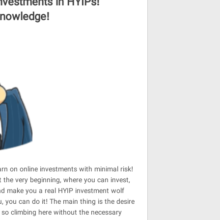
investments in HYIPs!
 knowledge!
earn on online investments with minimal risk!
 the very beginning, where you can invest,
and make you a real HYIP investment wolf
you can do it! The main thing is the desire
, so climbing here without the necessary