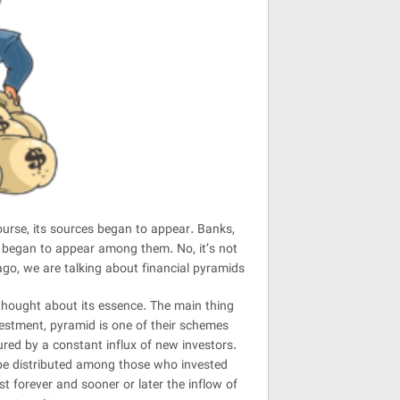
urse, its sources began to appear. Banks,
s began to appear among them. No, it’s not
go, we are talking about financial pyramids
hought about its essence. The main thing
nvestment, pyramid is one of their schemes
sured by a constant influx of new investors.
 be distributed among those who invested
st forever and sooner or later the inflow of