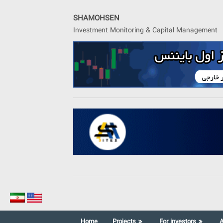
Skip
to
SHAMOHSEN
content
Investment Monitoring & Capital Management
Home
Projects
For investors
A