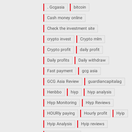
. Gcgasia
bitcoin
Cash money online
Check the investment site
crypto invest
Crypto mlm
Crypto profit
daily profit
Daily profits
Daily withdraw
Fast payment
gcg asia
GCG Asia Review
guardiancapitalag
Henbbo
hiyp
hiyp analysis
Hiyp Monitoring
Hiyp Reviews
HOURly paying
Hourly profit
Hyip
Hyip Analysis
Hyip reviews