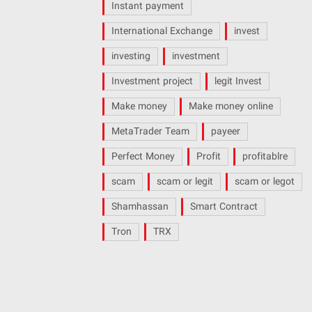
Instant payment
International Exchange
invest
investing
investment
Investment project
legit Invest
Make money
Make money online
MetaTrader Team
payeer
Perfect Money
Profit
profitablre
scam
scam or legit
scam or legot
Shamhassan
Smart Contract
Tron
TRX