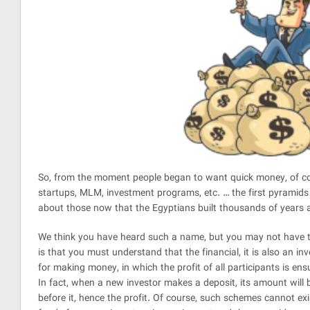
So, from the moment people began to want quick money, of co
startups, MLM, investment programs, etc. … the first pyramid
about those now that the Egyptians built thousands of years a
We think you have heard such a name, but you may not have t
be
is that you must understand that the financial, it is also an i
l
for making money, in which the profit of all participants is en
In fact, when a new investor makes a deposit, its amount will
before it, hence the profit. Of course, such schemes cannot exi