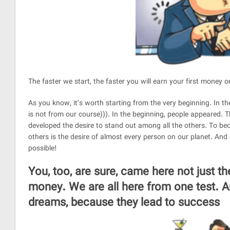
The faster we start, the faster you will earn your first money o
As you know, it’s worth starting from the very beginning. In t
is not from our course))). In the beginning, people appeared.
developed the desire to stand out among all the others. To b
others is the desire of almost every person on our planet. And
possible!
You, too, are sure, came here not just the
money. We are all here from one test. An
dreams, because they lead to success