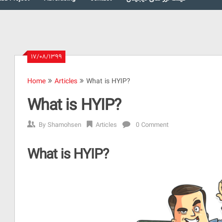
۱۷/۰۸/۱۳۹۹
Home
Articles
What is HYIP?
What is HYIP?
By
Shamohsen
Articles
0 Comment
What is HYIP?