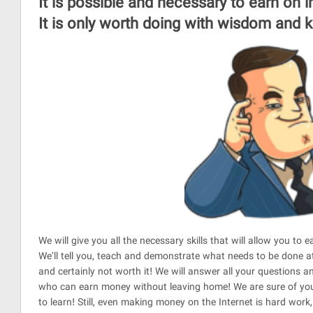
It is possible and necessary to earn on 
It is only worth doing with wisdom and
We will give you all the necessary skills that will allow you to 
We’ll tell you, teach and demonstrate what needs to be done at
and certainly not worth it! We will answer all your questions 
who can earn money without leaving home! We are sure of you, 
to learn! Still, even making money on the Internet is hard work