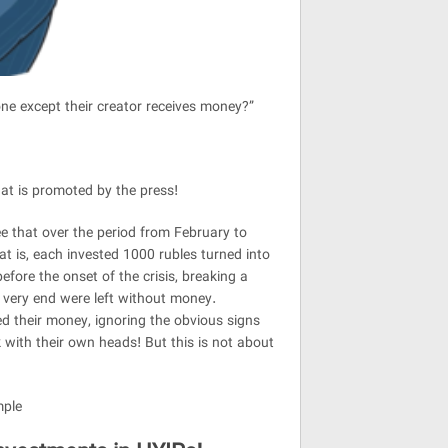
one except their creator receives money?”
at is promoted by the press!
ee that over the period from February to
 is, each invested 1000 rubles turned into
re the onset of the crisis, breaking a
 very end were left without money.
ed their money, ignoring the obvious signs
 with their own heads! But this is not about
mple