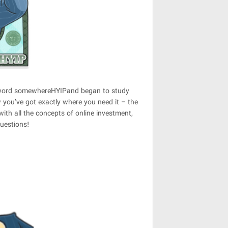
he word somewhereHYIPand began to study
 you’ve got exactly where you need it – the
ith all the concepts of online investment,
questions!