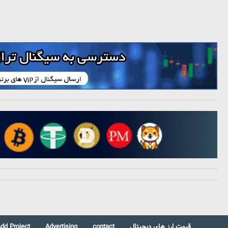
dd Project
Advertising
contact
قیمت ارز های دیجیتال