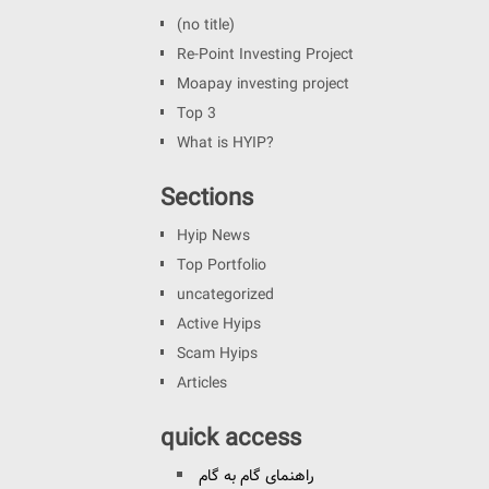
(no title)
Re-Point Investing Project
Moapay investing project
Top 3
What is HYIP?
Sections
Hyip News
Top Portfolio
uncategorized
Active Hyips
Scam Hyips
Articles
quick access
راهنمای گام به گام