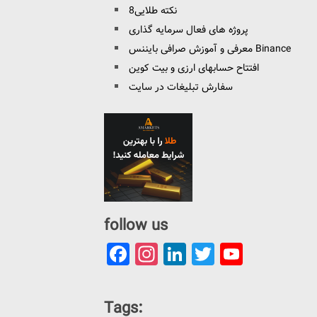
8نکته طلایی
پروژه های فعال سرمایه گذاری
معرفی و آموزش صرافی بایننس Binance
افتتاح حسابهای ارزی و بیت کوین
سفارش تبلیغات در سایت
follow us
Facebook
Instagram
LinkedIn
Twitter
YouTu
Channe
Tags: