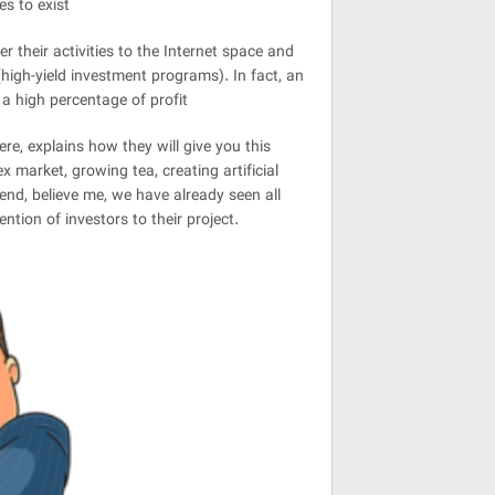
s to exist
 their activities to the Internet space and
high-yield investment programs). In fact, an
 a high percentage of profit
ere, explains how they will give you this
x market, growing tea, creating artificial
iend, believe me, we have already seen all
ntion of investors to their project.