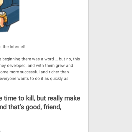
n the Internet!
he beginning there was a word … but no, this
 They developed, and with them grew and
ecome more successful and richer than
 everyone wants to do it as quickly as
 time to kill, but really make
d that’s good, friend,