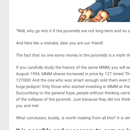
“Well, why go into it if the pyramids are not long-term and no 
And here lies a mistake, dear you are our friend!
The fact that no one earns money in the pyramids is a myth th
If you carefully study the history of the same MMM, you will s
August 1994, MMM shares increased in price by 127 times! That
127000! And the one who was smart enough sold them even befo
huge jackpot! Only those who started investing in MMM at the
Succumbing to the general hype, people without thinking carri
of the collapse of the pyramid. Just because they did not think
you and me!
What conclusion, buddy, is worth making from all this? It is si