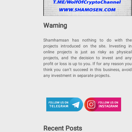
Warning
Shamhamsan has nothing to do with the
projects introduced on the site. Investing in
online projects is just as risky as physical
projects, and the decision to invest and any
profit or loss is up to you. If for any reason you
think you can’t succeed in this business, avoid
any investment in separate projects.
Recent Posts