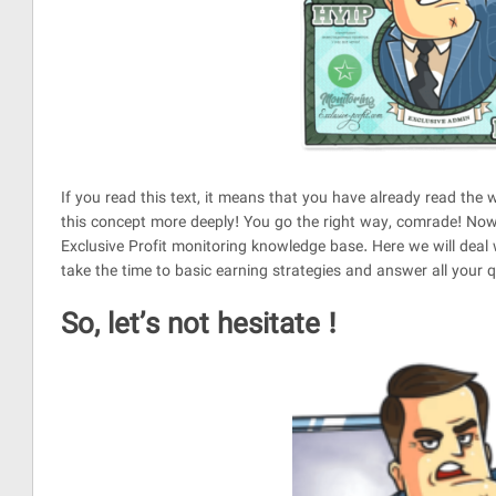
If you read this text, it means that you have already read t
this concept more deeply! You go the right way, comrade! Now
Exclusive Profit monitoring knowledge base. Here we will deal w
take the time to basic earning strategies and answer all your 
So, let’s not hesitate !