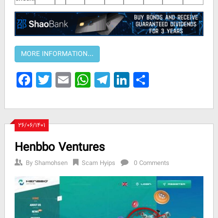
Facebook
Twitter
Email
WhatsApp
Telegram
LinkedIn
Share
۲۶/۰۶/۱۴۰۱
Henbbo Ventures
By
Shamohsen
Scam Hyips
0 Comments