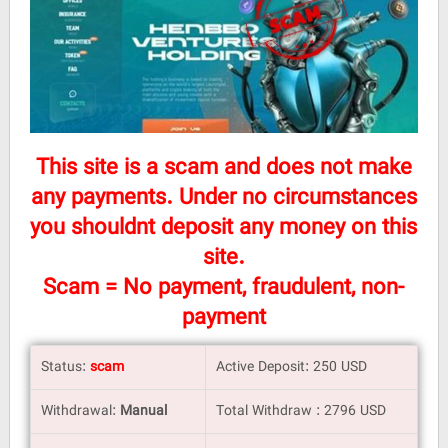
This site is a scam and does not make
any payments. Under no circumstances
you shouldnt deposit any money on this
site.
Scam = No payment, fraudulent, non-
payment
Status:
scam
Active Deposit: 250 USD
Withdrawal:
Manual
Total Withdraw : 2796 USD