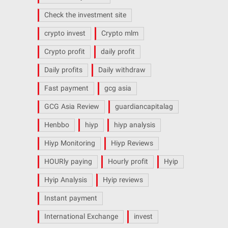
Check the investment site
crypto invest
Crypto mlm
Crypto profit
daily profit
Daily profits
Daily withdraw
Fast payment
gcg asia
GCG Asia Review
guardiancapitalag
Henbbo
hiyp
hiyp analysis
Hiyp Monitoring
Hiyp Reviews
HOURly paying
Hourly profit
Hyip
Hyip Analysis
Hyip reviews
Instant payment
International Exchange
invest