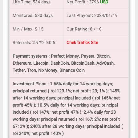
Life Time: 534 days
Net Profit : 2796
USD
Monitored: 530 days
Last Ptayout: 2024/01/19
Min / Max: $ 15
Our Rating: 8 / 10
Referrals: %5 %2 %0.5
Chek trafick Site
Payment systems : Perfect Money, Payeer, Bitcoin,
Ethereum, Litecoin, DashCoin, BitcoinCash, AdvCash,
Tether, Tron, NixMoney, Binance Coin
Investment Plans : 1.65% daily for 14 working days;
principal returned ( roi 123.1%; net profit 23; 1% ); 145%
after 14 working days; principal included ( roi 145%; net
profit 45% ); 10.5% daily for 14 working days; principal
included ( roi 147%; net profit 47% ); 2.4% daily for 28
working days; principal returned ( roi 167; 2%; net profit
67; 2% ); 240% after 28 working days; principal included (
roi 240%; net profit 140% )