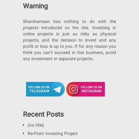
Warning
Shamhamsan has nothing to do with the
projects introduced on the site. Investing in
online projects is just as risky as physical
projects, and the decision to invest and any
profit or loss is up to you. If for any reason you
think you can’t succeed in this business, avoid
any investment in separate projects.
Recent Posts
(no title)
Re-Point Investing Project