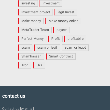
investing
investment
Investment project
legit Invest
Make money
Make money online
MetaTrader Team
payeer
Perfect Money
Profit
profitablre
scam
scam or legit
scam or legot
Shamhassan
Smart Contract
Tron
TRX
contact us
Contact us by e-mail