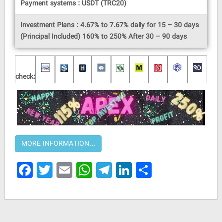
Payment systems : USDT (TRC20)
Investment Plans : 4.67% to 7.67% daily for 15 – 30 days
(Principal Included) 160% to 250% After 30 – 90 days
check:
Facebook
Twitter
Email
WhatsApp
Telegram
LinkedIn
Share