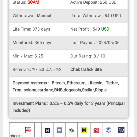
Status:
SCAM
Active Deposit: 250 USD
Withdrawal:
Manual
Total Withdraw : 540 USD
Life Time: 373 days
Net Profit : 540
USD
Monitored: 365 days
Last Payout: 2024/05/06
Min / Max: $ 25
Our Rating: 8 / 10
Referrals: %7 %3 %2.5 %2
Chek trafick Site
Payment systems : Bitcoin, Ethereum, Litecoin, Tether,
Tron, solona,cardano,BNB,dogecoin,Stellar,Ripple
Investment Plans : 0.2% – 0.5% daily for 3 years (Principal
included)
check: