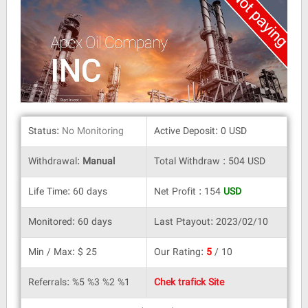
Status:
No Monitoring
Active Deposit: 0 USD
Withdrawal:
Manual
Total Withdraw : 504 USD
Life Time: 60 days
Net Profit : 154
USD
Monitored: 60 days
Last Ptayout: 2023/02/10
Min / Max: $ 25
Our Rating:
5
/ 10
Referrals: %5 %3 %2 %1
Chek trafick Site