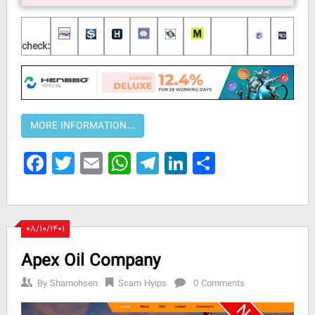
check:
Facebook
Twitter
Email
WhatsApp
Telegram
LinkedIn
Share
۰۸/۱۰/۱۴۰۱
Apex Oil Company
By
Shamohsen
Scam Hyips
0 Comments