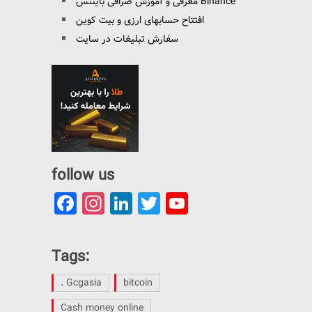
معرفی و آموزش صرافی بایننس Binance
افتتاح حسابهای ارزی و بیت کوین
سفارش تبلیغات در سایت
follow us
Facebook
Instagram
LinkedIn
Twitter
YouTube
Channel
Tags:
. Gcgasia
bitcoin
Cash money online