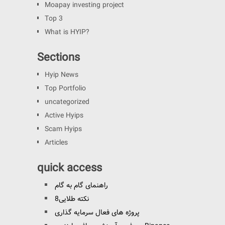
Moapay investing project
Top 3
What is HYIP?
Sections
Hyip News
Top Portfolio
uncategorized
Active Hyips
Scam Hyips
Articles
quick access
راهنمای گام به گام
8نکته طلایی
پروژه های فعال سرمایه گذاری