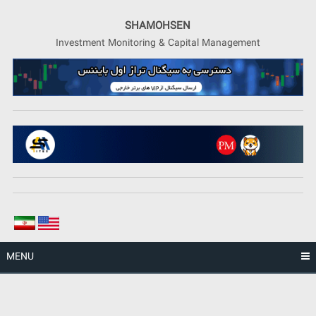
Skip
to
SHAMOHSEN
content
Investment Monitoring & Capital Management
MENU