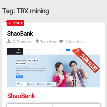
Tag:
TRX mining
۱۹/۰۲/۱۴۰۲
ShaoBank
By
Shamohsen
Scam Hyips
0 Comments
ShaoBank