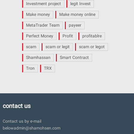
Investment project
legit Invest
Make money
Make money online
MetaTrader Team
payeer
Perfect Money
Profit
profitablre
scam
scam or legit
scam or legot
Shamhassan
Smart Contract
Tron
TRX
contact us
Contact us by e-mail
belowadmin@shamohsen.com