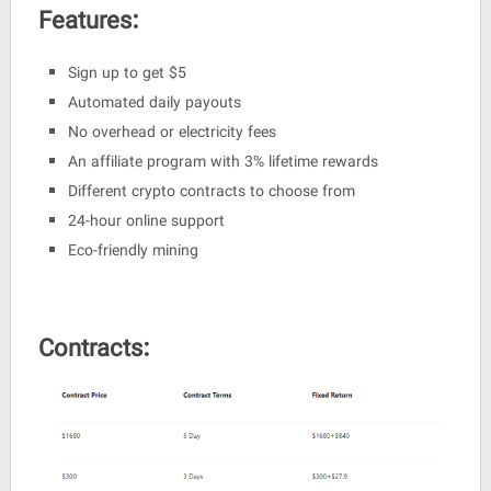
Features:
Sign up to get $5
Automated daily payouts
No overhead or electricity fees
An affiliate program with 3% lifetime rewards
Different crypto contracts to choose from
24-hour online support
Eco-friendly mining
Contracts: