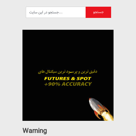
Warning