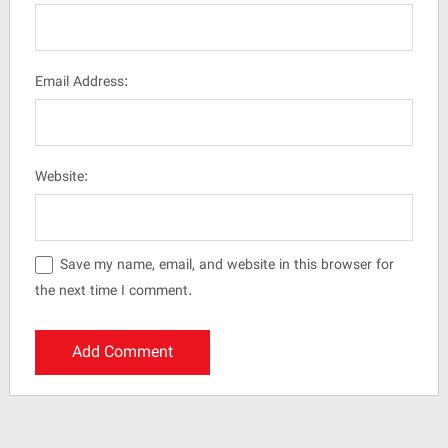
Email Address:
Website:
Save my name, email, and website in this browser for
the next time I comment.