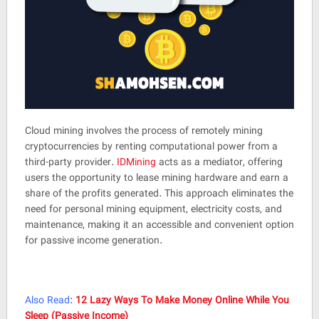
Cloud mining involves the process of remotely mining
cryptocurrencies by renting computational power from a
third-party provider.
IDMining
acts as a mediator, offering
users the opportunity to lease mining hardware and earn a
share of the profits generated. This approach eliminates the
need for personal mining equipment, electricity costs, and
maintenance, making it an accessible and convenient option
for passive income generation.
Also Read
:
12 Lazy Ways To Make Money Online While You
Sleep (Passive Income)