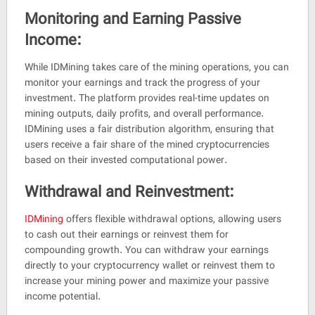
Monitoring and Earning Passive
Income:
While IDMining takes care of the mining operations, you can
monitor your earnings and track the progress of your
investment. The platform provides real-time updates on
mining outputs, daily profits, and overall performance.
IDMining uses a fair distribution algorithm, ensuring that
users receive a fair share of the mined cryptocurrencies
based on their invested computational power.
Withdrawal and Reinvestment:
IDMining
offers flexible withdrawal options, allowing users
to cash out their earnings or reinvest them for
compounding growth. You can withdraw your earnings
directly to your cryptocurrency wallet or reinvest them to
increase your mining power and maximize your passive
income potential.