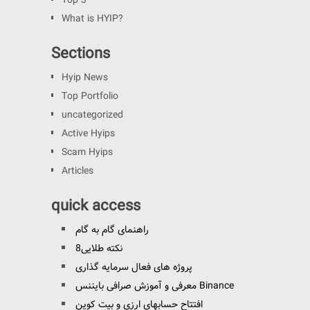
Top 3
What is HYIP?
Sections
Hyip News
Top Portfolio
uncategorized
Active Hyips
Scam Hyips
Articles
quick access
راهنمای گام به گام
8نکته طلایی
پروژه های فعال سرمایه گذاری
معرفی و آموزش صرافی بایننس Binance
افتتاح حسابهای ارزی و بیت کوین