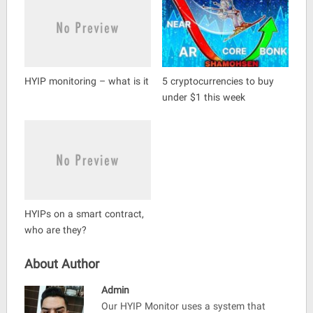
HYIP monitoring – what is it
5 cryptocurrencies to buy
under $1 this week
HYIPs on a smart contract,
who are they?
About Author
Admin
Our HYIP Monitor uses a system that