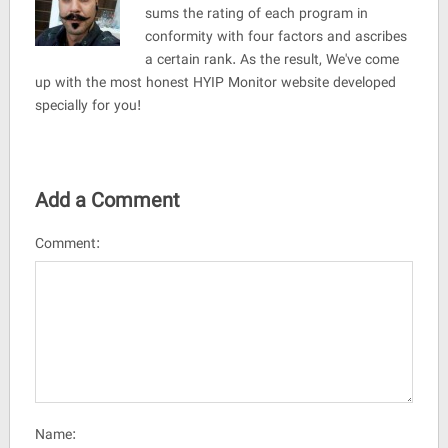
sums the rating of each program in
conformity with four factors and ascribes
a certain rank. As the result, We've come
up with the most honest HYIP Monitor website developed
specially for you!
Add a Comment
Comment:
Name: