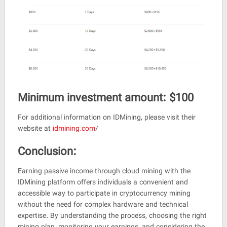
Minimum investment amount: $100
For additional information on IDMining, please visit their
website at
idmining.com
/
Conclusion:
Earning passive income through cloud mining with the
IDMining platform offers individuals a convenient and
accessible way to participate in cryptocurrency mining
without the need for complex hardware and technical
expertise. By understanding the process, choosing the right
mining plan, monitoring your earnings, and considering the