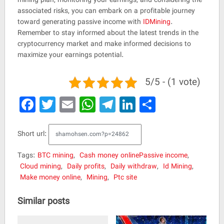
associated risks, you can embark on a profitable journey
toward generating passive income with
IDMining
.
Remember to stay informed about the latest trends in the
cryptocurrency market and make informed decisions to
maximize your earnings potential.
5/5 - (1 vote)
Facebook
Twitter
Email
WhatsApp
Telegram
LinkedIn
Share
Short url:
Tags:
BTC mining
,
Cash money onlinePassive income
,
Cloud mining
,
Daily profits
,
Daily withdraw
,
Id Mining
,
Make money online
,
Mining
,
Ptc site
Similar posts