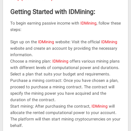
Getting Started with IDMining:
To begin earning passive income with
IDMining
, follow these
steps:
Sign up on the
IDMining
website: Visit the official
IDMining
website and create an account by providing the necessary
information.
Choose a mining plan:
IDMining
offers various mining plans
with different levels of computational power and durations.
Select a plan that suits your budget and requirements.
Purchase a mining contract: Once you have chosen a plan,
proceed to purchase a mining contract. The contract will
specify the mining power you have acquired and the
duration of the contract.
Start mining: After purchasing the contract,
IDMining
will
allocate the rented computational power to your account.
The platform will then start mining cryptocurrencies on your
behalf.