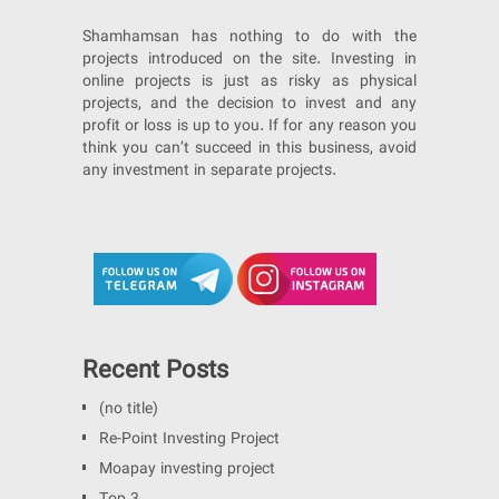
Shamhamsan has nothing to do with the
projects introduced on the site. Investing in
online projects is just as risky as physical
projects, and the decision to invest and any
profit or loss is up to you. If for any reason you
think you can’t succeed in this business, avoid
any investment in separate projects.
Recent Posts
(no title)
Re-Point Investing Project
Moapay investing project