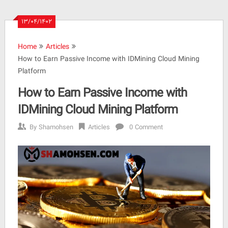
۱۳/۰۴/۱۴۰۲
Home
Articles
How to Earn Passive Income with IDMining Cloud Mining
Platform
How to Earn Passive Income with
IDMining Cloud Mining Platform
By
Shamohsen
Articles
0 Comment
How
to
Earn
Passive
Income
with
IDMining
Cloud