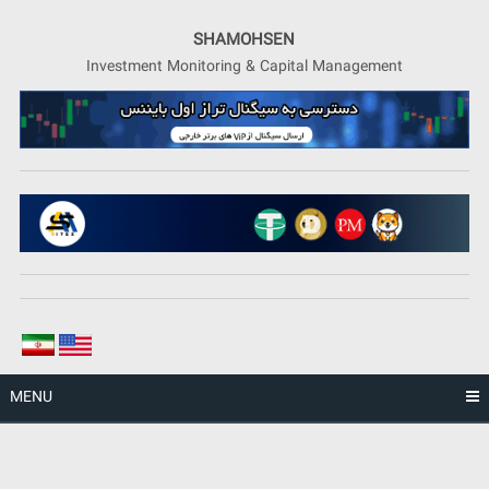
Skip
to
SHAMOHSEN
content
Investment Monitoring & Capital Management
MENU