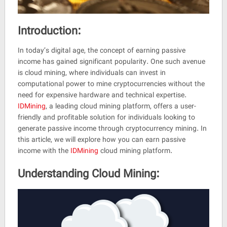
Mining
Platform
Reviewed
by
Introduction:
Shamohsen
on
In today’s digital age, the concept of earning passive
Jul
income has gained significant popularity. One such avenue
4
Rating:
is cloud mining, where individuals can invest in
4.5
computational power to mine cryptocurrencies without the
need for expensive hardware and technical expertise.
IDMining
, a leading cloud mining platform, offers a user-
friendly and profitable solution for individuals looking to
generate passive income through cryptocurrency mining. In
this article, we will explore how you can earn passive
income with the
IDMining
cloud mining platform.
Understanding Cloud Mining: