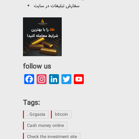
سفارش تبلیغات در سایت
follow us
Facebook
Instagram
LinkedIn
Twitter
YouTube
Channel
Tags:
. Gcgasia
bitcoin
Cash money online
Check the investment site