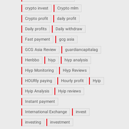
crypto invest
Crypto mlm
Crypto profit
daily profit
Daily profits
Daily withdraw
Fast payment
gcg asia
GCG Asia Review
guardiancapitalag
Henbbo
hiyp
hiyp analysis
Hiyp Monitoring
Hiyp Reviews
HOURly paying
Hourly profit
Hyip
Hyip Analysis
Hyip reviews
Instant payment
International Exchange
invest
investing
investment