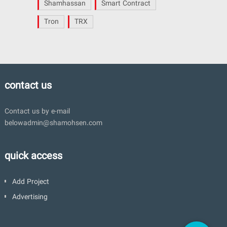
Shamhassan
Smart Contract
Tron
TRX
contact us
Contact us by e-mail
belowadmin@shamohsen.com
quick access
Add Project
Advertising