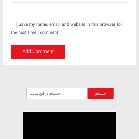
Save my name, email, and website in this browser for
the next time I comment.