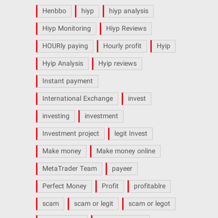
Henbbo
hiyp
hiyp analysis
Hiyp Monitoring
Hiyp Reviews
HOURly paying
Hourly profit
Hyip
Hyip Analysis
Hyip reviews
Instant payment
International Exchange
invest
investing
investment
Investment project
legit Invest
Make money
Make money online
MetaTrader Team
payeer
Perfect Money
Profit
profitablre
scam
scam or legit
scam or legot