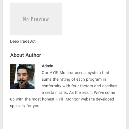
DeepTradeBot
About Author
Admin
Our HYIP Monitor uses a system that
sums the rating of each program in
conformity with four factors and ascribes
a certain rank. As the result, We've come
up with the most honest HYIP Monitor website developed
specially for you!