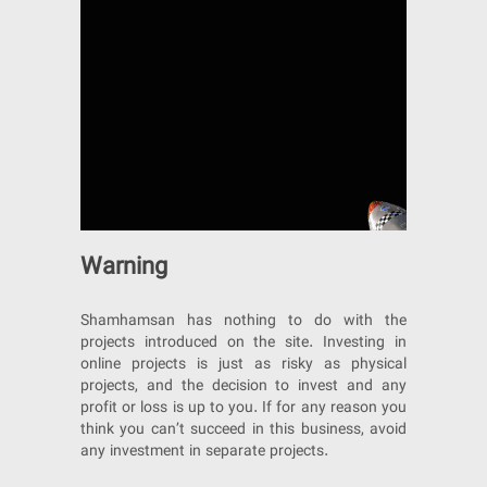
Warning
Shamhamsan has nothing to do with the
projects introduced on the site. Investing in
online projects is just as risky as physical
projects, and the decision to invest and any
profit or loss is up to you. If for any reason you
think you can’t succeed in this business, avoid
any investment in separate projects.