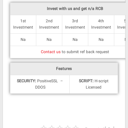
Invest with us and get n/a RCB
1st
2nd
3rd
4th
5
Investment
Investment
Investment
Investment
Inves
Na
Na
Na
Na
N
Contact us
to submit ref back request
Features
SECURITY:
PositiveSSL –
SCRIPT:
H-script
DDOS
Licensed