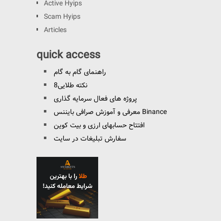
Active Hyips
Scam Hyips
Articles
quick access
راهنمای گام به گام
8نکته طلایی
پروژه های فعال سرمایه گذاری
معرفی و آموزش صرافی بایننس Binance
افتتاح حسابهای ارزی و بیت کوین
سفارش تبلیغات در سایت