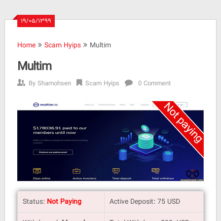
۱۹/۰۵/۱۳۹۹
Home
Scam Hyips
Multim
Multim
By
Shamohsen
Scam Hyips
0 Comment
Status:
Not Paying
Active Deposit: 75 USD