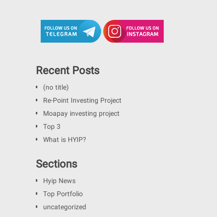
Recent Posts
(no title)
Re-Point Investing Project
Moapay investing project
Top 3
What is HYIP?
Sections
Hyip News
Top Portfolio
uncategorized