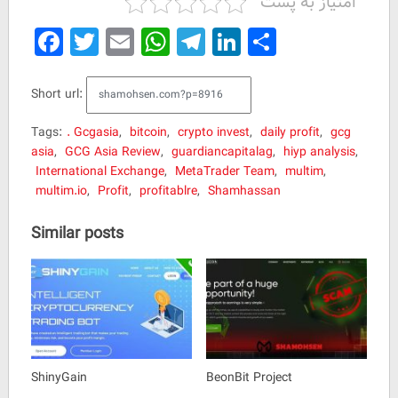
امتیاز به پست
Facebook
Twitter
Email
WhatsApp
Telegram
LinkedIn
Share
Short url:
Tags:
. Gcgasia
,
bitcoin
,
crypto invest
,
daily profit
,
gcg
asia
,
GCG Asia Review
,
guardiancapitalag
,
hiyp analysis
,
International Exchange
,
MetaTrader Team
,
multim
,
multim.io
,
Profit
,
profitablre
,
Shamhassan
Similar posts
ShinyGain
BeonBit Project