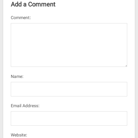
Add a Comment
Comment:
Name:
Email Address:
Website: