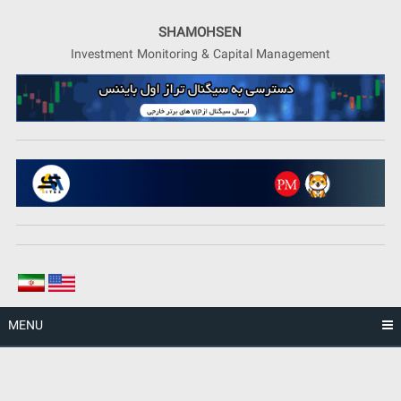
Skip
to
SHAMOHSEN
content
Investment Monitoring & Capital Management
MENU