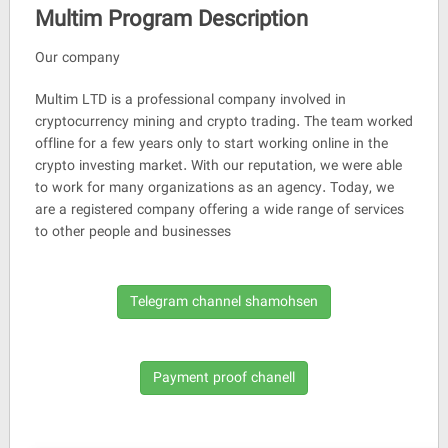
Multim Program Description
Our company
Multim LTD is a professional company involved in
cryptocurrency mining and crypto trading. The team worked
offline for a few years only to start working online in the
crypto investing market. With our reputation, we were able
to work for many organizations as an agency. Today, we
are a registered company offering a wide range of services
to other people and businesses