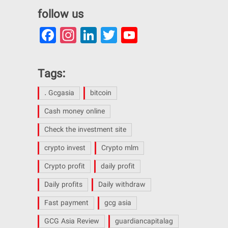
follow us
Facebook
Instagram
LinkedIn
Twitter
YouTube
Channel
Tags:
. Gcgasia
bitcoin
Cash money online
Check the investment site
crypto invest
Crypto mlm
Crypto profit
daily profit
Daily profits
Daily withdraw
Fast payment
gcg asia
GCG Asia Review
guardiancapitalag