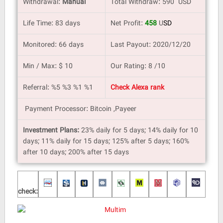
Withdrawal:
Manual
Total Withdraw: 590 USD
Life Time: 83 days
Net Profit:
458
U
SD
Monitored: 66 days
Last Payout: 2020/12/20
Min / Max: $ 10
Our Rating: 8 /10
Referral: %5 %3 %1 %1
Check Alexa rank
Payment Processor: Bitcoin ,Payeer
Investment Plans:
23% daily for 5 days; 14% daily for 10
days; 11% daily for 15 days; 125% after 5 days; 160%
after 10 days; 200% after 15 days
check: