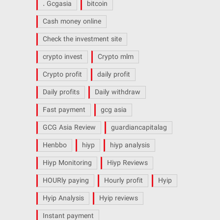
. Gcgasia
bitcoin
Cash money online
Check the investment site
crypto invest
Crypto mlm
Crypto profit
daily profit
Daily profits
Daily withdraw
Fast payment
gcg asia
GCG Asia Review
guardiancapitalag
Henbbo
hiyp
hiyp analysis
Hiyp Monitoring
Hiyp Reviews
HOURly paying
Hourly profit
Hyip
Hyip Analysis
Hyip reviews
Instant payment