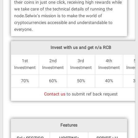
their coins in just one click, receiving high rewards while
we take care of the technical details of running the
node.Selwix’s mission is to make the world of
cryptocurrencies accessible and understandable to
everyone.
Invest with us and get n/a RCB
1st
2nd
3rd
4th
5
Investment
Investment
Investment
Investment
Inves
70%
60%
50%
40%
3
Contact us
to submit ref back request
Features