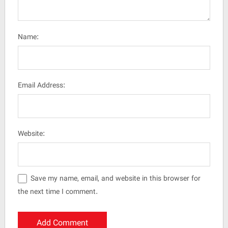
Name:
Email Address:
Website:
Save my name, email, and website in this browser for
the next time I comment.