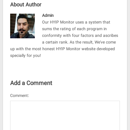
About Author
Admin
Our HYIP Monitor uses a system that
sums the rating of each program in
conformity with four factors and ascribes
a certain rank. As the result, We've come
up with the most honest HYIP Monitor website developed
specially for you!
Add a Comment
Comment: