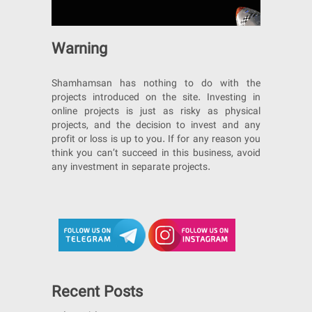
Warning
Shamhamsan has nothing to do with the
projects introduced on the site. Investing in
online projects is just as risky as physical
projects, and the decision to invest and any
profit or loss is up to you. If for any reason you
think you can’t succeed in this business, avoid
any investment in separate projects.
Recent Posts