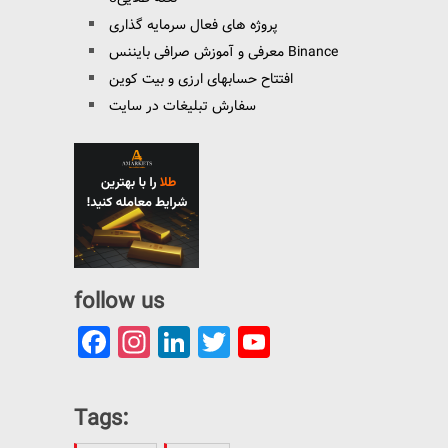
پروژه های فعال سرمایه گذاری
معرفی و آموزش صرافی بایننس Binance
افتتاح حسابهای ارزی و بیت کوین
سفارش تبلیغات در سایت
follow us
Facebook
Instagram
LinkedIn
Twitter
YouTube
Channel
Tags: