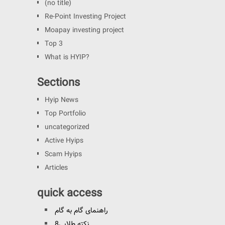
(no title)
Re-Point Investing Project
Moapay investing project
Top 3
What is HYIP?
Sections
Hyip News
Top Portfolio
uncategorized
Active Hyips
Scam Hyips
Articles
quick access
راهنمای گام به گام
8نکته طلایی