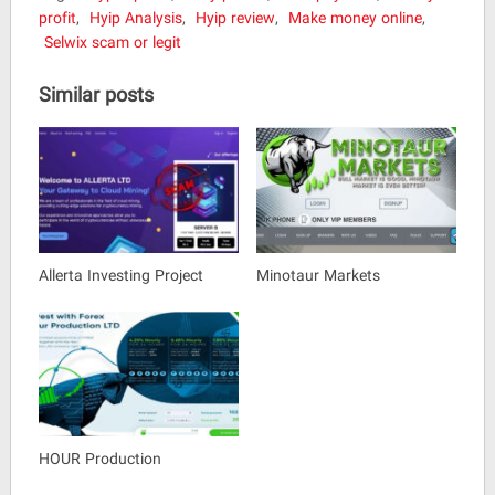
profit
,
Hyip Analysis
,
Hyip review
,
Make money online
,
Selwix scam or legit
Similar posts
Allerta Investing Project
Minotaur Markets
HOUR Production