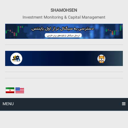
Skip
to
SHAMOHSEN
content
Investment Monitoring & Capital Management
MENU