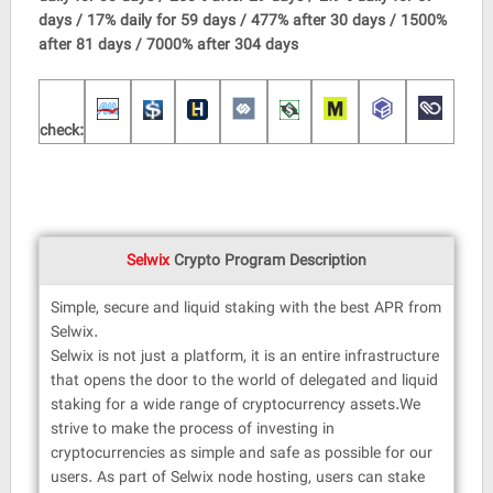
days / 17% daily for 59 days / 477% after 30 days / 1500%
after 81 days / 7000% after 304 days
check:
Selwix
Crypto Program Description
Simple, secure and liquid staking with the best APR from
Selwix.
Selwix is ​​not just a platform, it is an entire infrastructure
that opens the door to the world of delegated and liquid
staking for a wide range of cryptocurrency assets.We
strive to make the process of investing in
cryptocurrencies as simple and safe as possible for our
users. As part of Selwix node hosting, users can stake