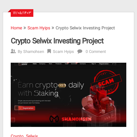
۱۶/۰۵/۱۴۰۳
Home
Scam Hyips
Crypto Selwix Investing Project
Crypto Selwix Investing Project
By
Shamohsen
Scam Hyips
0 Comment
Crypto Selwix