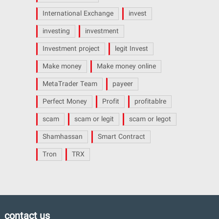
International Exchange
invest
investing
investment
Investment project
legit Invest
Make money
Make money online
MetaTrader Team
payeer
Perfect Money
Profit
profitablre
scam
scam or legit
scam or legot
Shamhassan
Smart Contract
Tron
TRX
contact us