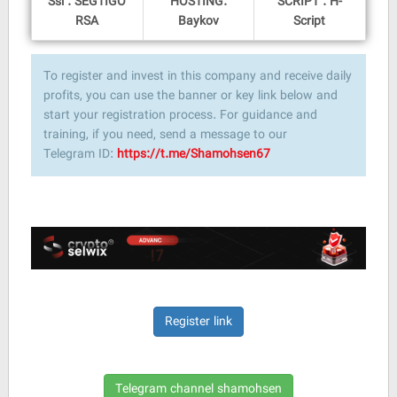
Ssl : SEGTIGO
HOSTING:
SCRIPT : H-
RSA
Baykov
Script
To register and invest in this company and receive daily
profits, you can use the banner or key link below and
start your registration process. For guidance and
training, if you need, send a message to our
Telegram ID:
https://t.me/Shamohsen67