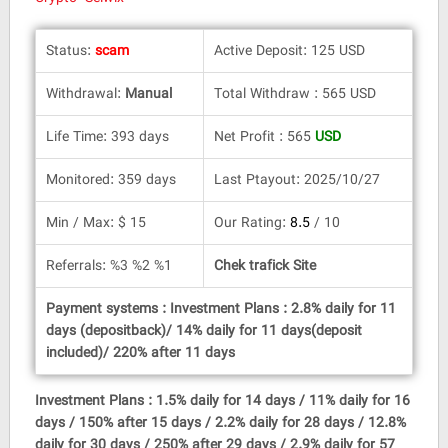
Status:
scam
Active Deposit: 125 USD
Withdrawal:
Manual
Total Withdraw : 565 USD
Life Time: 393 days
Net Profit : 565
USD
Monitored: 359 days
Last Ptayout: 2025/10/27
Min / Max: $ 15
Our Rating:
8.5
/ 10
Referrals: %3 %2 %1
Chek trafick Site
Payment systems : Investment Plans : 2.8% daily for 11
days (depositback)/ 14% daily for 11 days(deposit
included)/ 220% after 11 days
Investment Plans : 1.5% daily for 14 days / 11% daily for 16
days / 150% after 15 days / 2.2% daily for 28 days / 12.8%
daily for 30 days / 250% after 29 days / 2.9% daily for 57