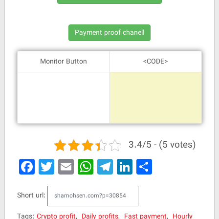
Monitor Button
<CODE>
3.4/5 - (5 votes)
Facebook
Twitter
Email
WhatsApp
Telegram
LinkedIn
Share
Short url:
Tags:
Crypto profit
,
Daily profits
,
Fast payment
,
Hourly